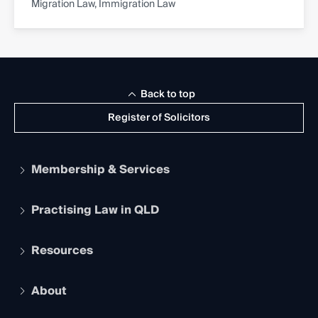
Migration Law, Immigration Law
Back to top
Register of Solicitors
Membership & Services
Practising Law in QLD
Apply to become a member
Student Membership
Services and Benefits
Resources
Legal Practitioner Admission Board
Recognition
Practising Certificate
Early Career Lawyers
Compliance
About
The Hub: Early Career Lawyers
Working as a Solicitor
Professional Development