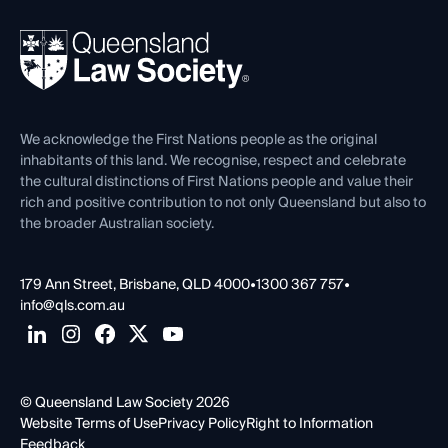
Your Legal Career
Events
About
Ethics
REIQ Property Contracts
News, Media & Advocacy
Forms library
Careers at QLS
Venue Hire
First Nations
Contact Us
We acknowledge the First Nations people as the original
inhabitants of this land. We recognise, respect and celebrate
the cultural distinctions of First Nations people and value their
rich and positive contribution to not only Queensland but also to
the broader Australian society.
179 Ann Street, Brisbane, QLD 4000
•
1300 367 757
•
info@qls.com.au
© Queensland Law Society 2026
Website Terms of Use
Privacy Policy
Right to Information
Feedback