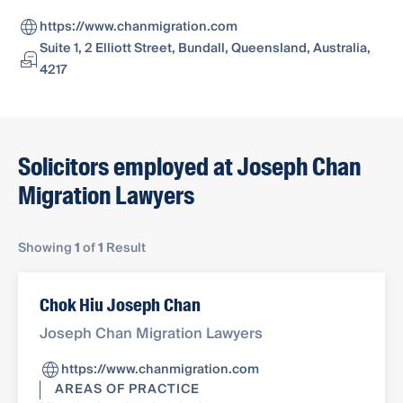
https://www.chanmigration.com
Suite 1, 2 Elliott Street, Bundall, Queensland, Australia,
4217
Solicitors employed at Joseph Chan
Migration Lawyers
Showing
1
of
1
Result
Chok Hiu Joseph Chan
Joseph Chan Migration Lawyers
https://www.chanmigration.com
AREAS OF PRACTICE