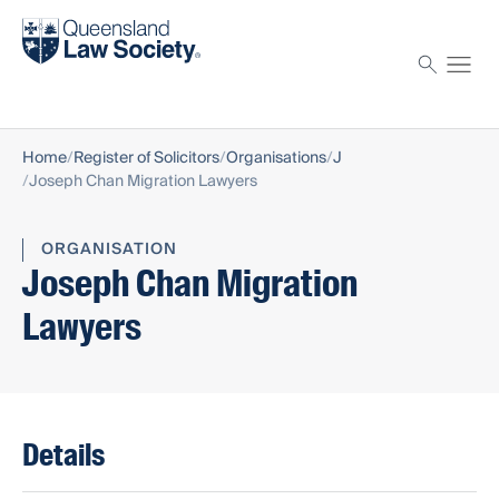
Find a solicitor
Proctor
Home
Register of Solicitors
Organisations
J
Joseph Chan Migration Lawyers
ORGANISATION
Joseph Chan Migration
Lawyers
Details