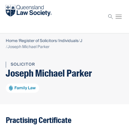
Find a solicitor
Proctor
Home
Register of Solicitors
Individuals
J
Joseph Michael Parker
SOLICITOR
Joseph Michael Parker
Family Law
Practising Certificate