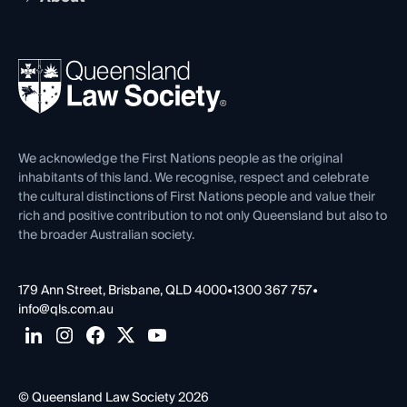
Working as a Solicitor
Professional Development
Your Legal Career
Events
About
Ethics
REIQ Property Contracts
News, Media & Advocacy
Forms library
Careers at QLS
Venue Hire
First Nations
Contact Us
We acknowledge the First Nations people as the original
inhabitants of this land. We recognise, respect and celebrate
the cultural distinctions of First Nations people and value their
rich and positive contribution to not only Queensland but also to
the broader Australian society.
179 Ann Street, Brisbane, QLD 4000
•
1300 367 757
•
info@qls.com.au
© Queensland Law Society 2026