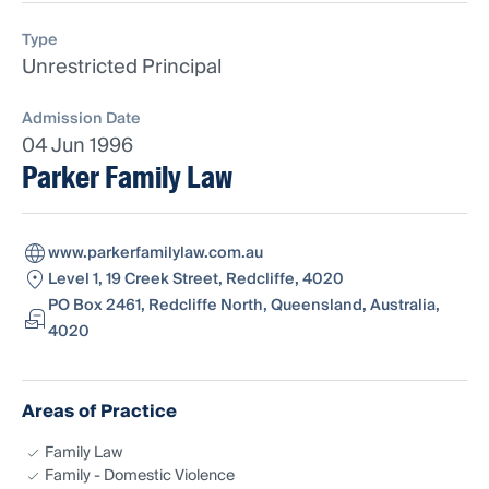
Type
Unrestricted Principal
Admission Date
04 Jun 1996
Parker Family Law
www.parkerfamilylaw.com.au
Level 1, 19 Creek Street, Redcliffe, 4020
PO Box 2461, Redcliffe North, Queensland, Australia,
4020
Areas of Practice
Family Law
Family - Domestic Violence