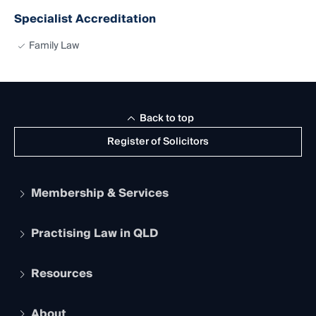
Specialist Accreditation
Family Law
Back to top
Register of Solicitors
Membership & Services
Practising Law in QLD
Apply to become a member
Student Membership
Services and Benefits
Resources
Legal Practitioner Admission Board
Recognition
Practising Certificate
Early Career Lawyers
Compliance
About
The Hub: Early Career Lawyers