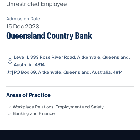
Unrestricted Employee
Admission Date
15 Dec 2023
Queensland Country Bank
Level 1, 333 Ross River Road, Aitkenvale, Queensland,
Australia, 4814
PO Box 69, Aitkenvale, Queensland, Australia, 4814
Areas of Practice
Workplace Relations, Employment and Safety
Banking and Finance