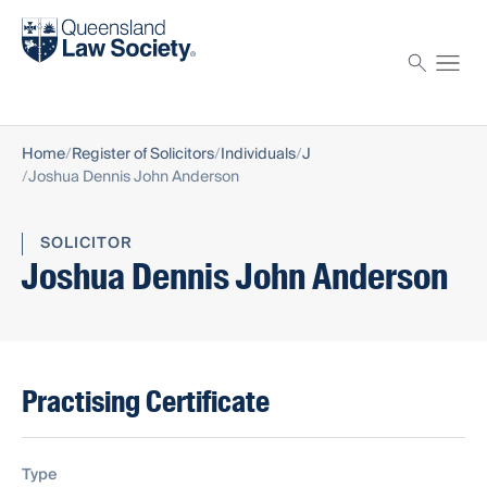
Find a solicitor
Proctor
Home
Register of Solicitors
Individuals
J
Joshua Dennis John Anderson
SOLICITOR
Joshua Dennis John Anderson
Practising Certificate
Type