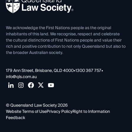
Forms library
Careers at QLS
Venue Hire
First Nations
Contact Us
We acknowledge the First Nations people as the original
inhabitants of this land. We recognise, respect and celebrate
the cultural distinctions of First Nations people and value their
rich and positive contribution to not only Queensland but also to
the broader Australian society.
179 Ann Street, Brisbane, QLD 4000
•
1300 367 757
•
info@qls.com.au
© Queensland Law Society 2026
Website Terms of Use
Privacy Policy
Right to Information
Feedback