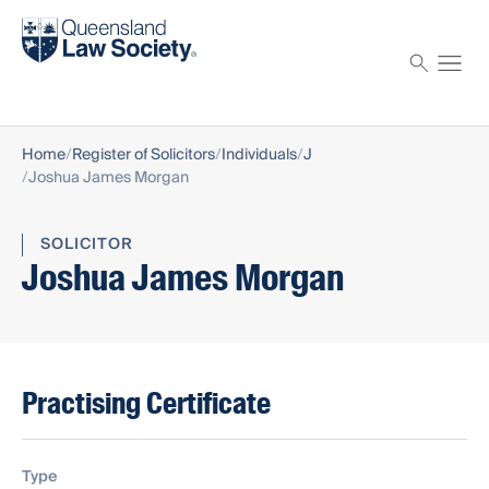
Find a solicitor
Proctor
Home
Register of Solicitors
Individuals
J
Joshua James Morgan
SOLICITOR
Joshua James Morgan
Practising Certificate
Type