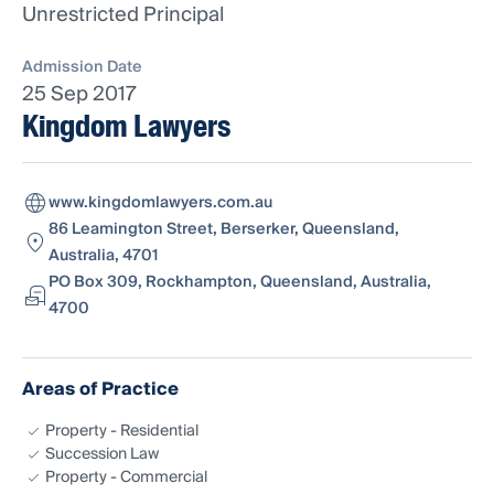
Unrestricted Principal
Admission Date
25 Sep 2017
Kingdom Lawyers
www.kingdomlawyers.com.au
86 Leamington Street, Berserker, Queensland,
Australia, 4701
PO Box 309, Rockhampton, Queensland, Australia,
4700
Areas of Practice
Property - Residential
Succession Law
Property - Commercial