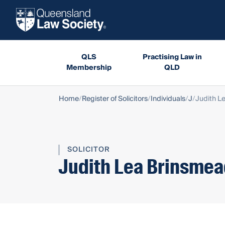
QLS
Practising Law in
Membership
QLD
Home
Register of Solicitors
Individuals
J
Judith L
SOLICITOR
Judith Lea Brinsme