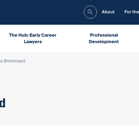
About
For the
The Hub: Early Career
Professional
Lawyers
Development
ea Brinsmead
ad