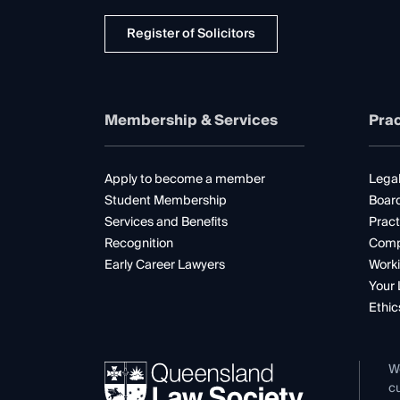
Register of Solicitors
Membership & Services
Prac
Apply to become a member
Legal
Student Membership
Boar
Services and Benefits
Pract
Recognition
Comp
Early Career Lawyers
Worki
Your 
Ethic
W
cu