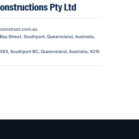
nstructions Pty Ltd
construct.com.au
 Bay Street, Southport, Queensland, Australia,
393, Southport BC, Queensland, Australia, 4215