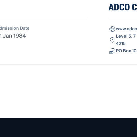
ADCO Co
dmission Date
www.adco
1 Jan 1984
Level 5, 7
4215
PO Box 10