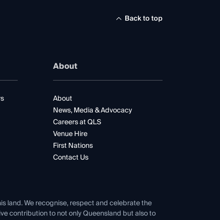
Back to top
About
rs
About
News, Media & Advocacy
Careers at QLS
Venue Hire
First Nations
Contact Us
his land. We recognise, respect and celebrate the
tive contribution to not only Queensland but also to