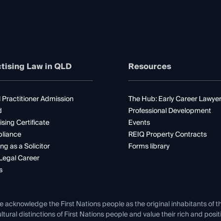
tising Law in QLD
Resources
 Practitioner Admission
The Hub: Early Career Lawye
d
Professional Development
ising Certificate
Events
liance
REIQ Property Contracts
ng as a Solicitor
Forms library
Legal Career
s
e acknowledge the First Nations people as the original inhabitants of t
ltural distinctions of First Nations people and value their rich and posi