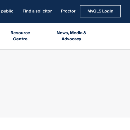
 public
Find a solicitor
Proctor
MyQLS Login
Resource
News, Media &
Centre
Advocacy