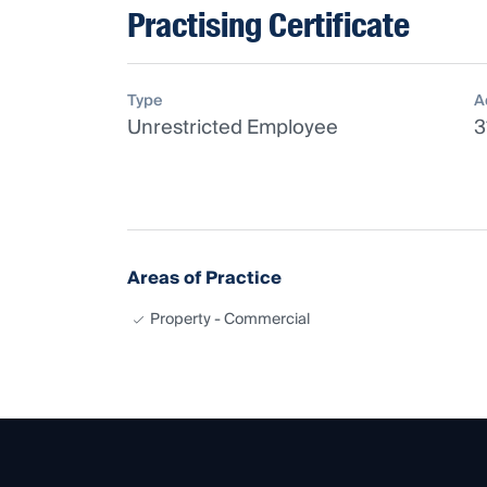
Practising Certificate
Type
A
Unrestricted Employee
3
Areas of Practice
Property - Commercial