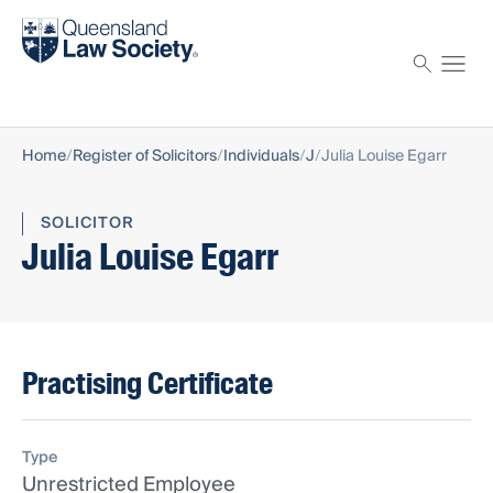
Find a solicitor
Proctor
Home
Register of Solicitors
Individuals
J
Julia Louise Egarr
SOLICITOR
Julia Louise Egarr
Practising Certificate
Type
Unrestricted Employee