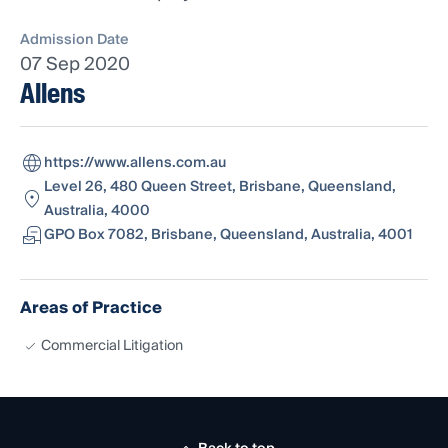
Admission Date
07 Sep 2020
Allens
https://www.allens.com.au
Level 26, 480 Queen Street, Brisbane, Queensland,
Australia, 4000
GPO Box 7082, Brisbane, Queensland, Australia, 4001
Areas of Practice
Commercial Litigation