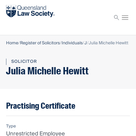
Find a solicitor
Proctor
Home
Register of Solicitors
Individuals
J
Julia Michelle Hewitt
SOLICITOR
Julia Michelle Hewitt
Practising Certificate
Type
Unrestricted Employee