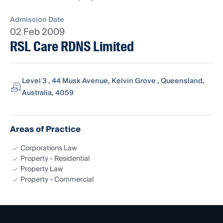
Admission Date
02 Feb 2009
RSL Care RDNS Limited
Level 3 , 44 Musk Avenue, Kelvin Grove , Queensland,
Australia, 4059
Areas of Practice
Corporations Law
Property - Residential
Property Law
Property - Commercial