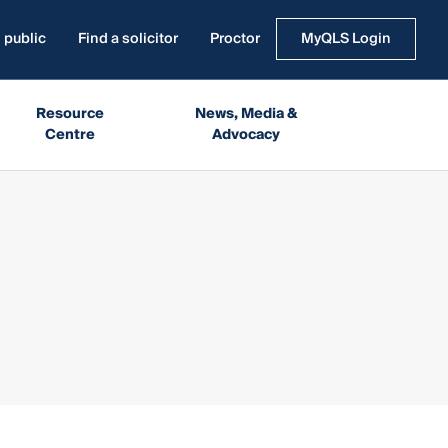
 public
Find a solicitor
Proctor
MyQLS Login
Resource
News, Media &
Centre
Advocacy