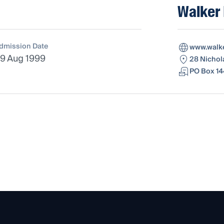
Walker 
dmission Date
www.walk
9 Aug 1999
28 Nichol
PO Box 14