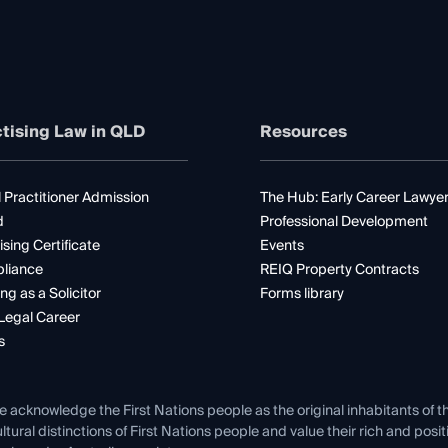
tising Law in QLD
Resources
 Practitioner Admission
The Hub: Early Career Lawye
d
Professional Development
ising Certificate
Events
liance
REIQ Property Contracts
ng as a Solicitor
Forms library
Legal Career
s
e acknowledge the First Nations people as the original inhabitants of t
ltural distinctions of First Nations people and value their rich and posi