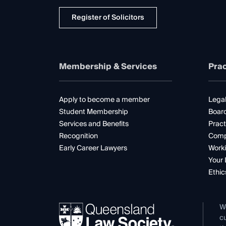
Register of Solicitors
Membership & Services
Prac
Apply to become a member
Legal
Student Membership
Boar
Services and Benefits
Pract
Recognition
Comp
Early Career Lawyers
Worki
Your 
Ethic
W
cu