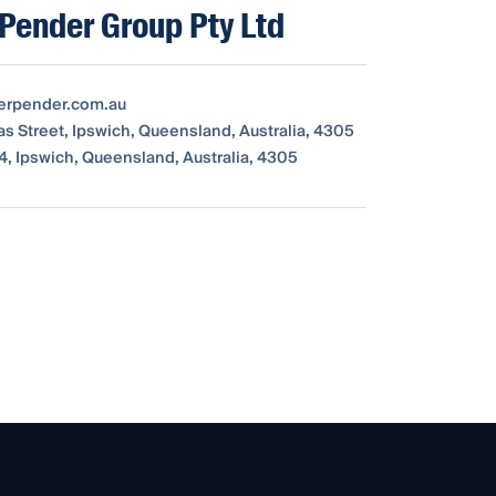
Pender Group Pty Ltd
erpender.com.au
as Street, Ipswich, Queensland, Australia, 4305
4, Ipswich, Queensland, Australia, 4305