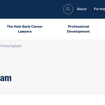
About
For the
The Hub: Early Career
Professional
Lawyers
Development
n Fotheringham
ham