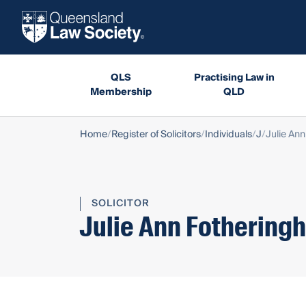
QLS
Practising Law in
Membership
QLD
Home
Register of Solicitors
Individuals
J
Julie An
SOLICITOR
Julie Ann Fothering