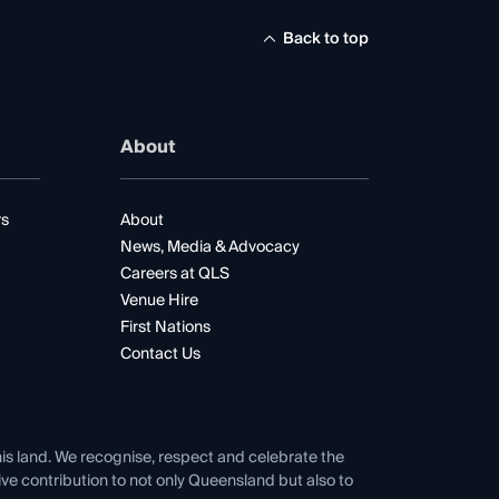
Back to top
About
rs
About
News, Media & Advocacy
Careers at QLS
Venue Hire
First Nations
Contact Us
his land. We recognise, respect and celebrate the
tive contribution to not only Queensland but also to