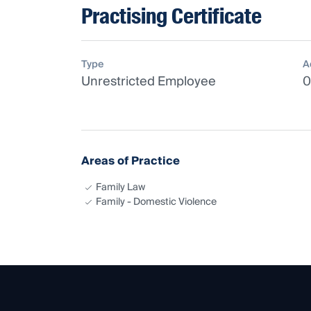
Practising Certificate
Type
A
Unrestricted Employee
0
Areas of Practice
Family Law
Family - Domestic Violence