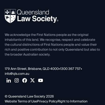
Your Legal Career
Events
About
Ethics
REIQ Property Contracts
News, Media & Advocacy
Forms library
Careers at QLS
Venue Hire
First Nations
Contact Us
We acknowledge the First Nations people as the original
inhabitants of this land. We recognise, respect and celebrate
the cultural distinctions of First Nations people and value their
rich and positive contribution to not only Queensland but also to
the broader Australian society.
179 Ann Street, Brisbane, QLD 4000
•
1300 367 757
•
info@qls.com.au
© Queensland Law Society 2026
Website Terms of Use
Privacy Policy
Right to Information