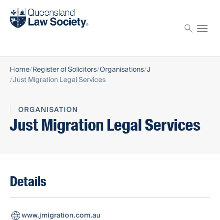
Find a solicitor
Proctor
Home
Register of Solicitors
Organisations
J
Just Migration Legal Services
ORGANISATION
Just Migration Legal Services
Details
www.jmigration.com.au