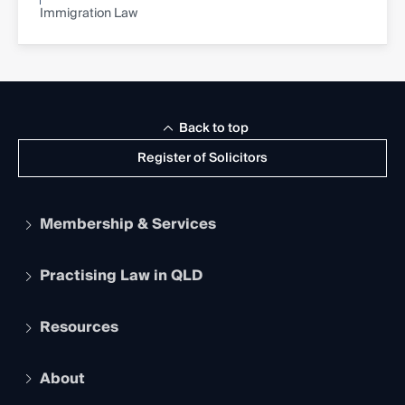
Immigration Law
Back to top
Register of Solicitors
Membership & Services
Practising Law in QLD
Apply to become a member
Student Membership
Services and Benefits
Resources
Legal Practitioner Admission Board
Recognition
Practising Certificate
Early Career Lawyers
Compliance
About
The Hub: Early Career Lawyers
Working as a Solicitor
Professional Development