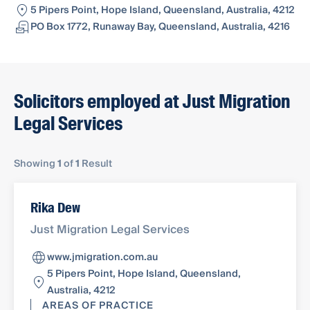
5 Pipers Point, Hope Island, Queensland, Australia, 4212
PO Box 1772, Runaway Bay, Queensland, Australia, 4216
Solicitors employed at Just Migration
Legal Services
Showing
1
of
1
Result
Rika Dew
Just Migration Legal Services
www.jmigration.com.au
5 Pipers Point, Hope Island, Queensland,
Australia, 4212
AREAS OF PRACTICE