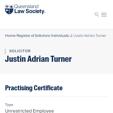
Find a solicitor
Proctor
Home
Register of Solicitors
Individuals
J
Justin Adrian Turner
SOLICITOR
Justin Adrian Turner
Practising Certificate
Type
Unrestricted Employee