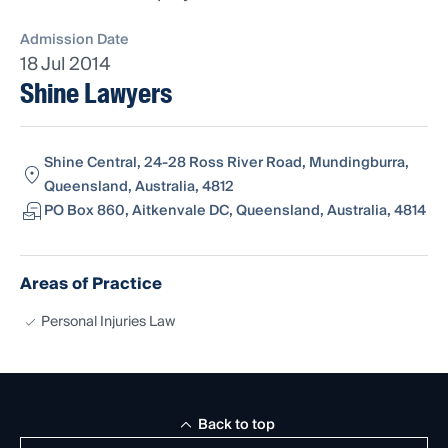
Admission Date
18 Jul 2014
Shine Lawyers
Shine Central, 24-28 Ross River Road, Mundingburra,
Queensland, Australia, 4812
PO Box 860, Aitkenvale DC, Queensland, Australia, 4814
Areas of Practice
Personal Injuries Law
Back to top