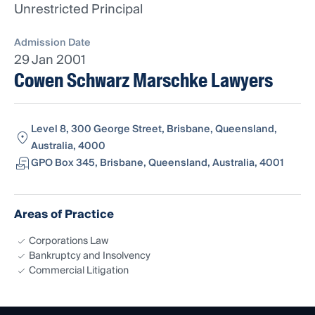
Unrestricted Principal
Admission Date
29 Jan 2001
Cowen Schwarz Marschke Lawyers
Level 8, 300 George Street, Brisbane, Queensland,
Australia, 4000
GPO Box 345, Brisbane, Queensland, Australia, 4001
Areas of Practice
Corporations Law
Bankruptcy and Insolvency
Commercial Litigation