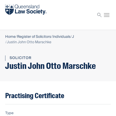
Find a solicitor
Proctor
Home
Register of Solicitors
Individuals
J
Justin John Otto Marschke
SOLICITOR
Justin John Otto Marschke
Practising Certificate
Type