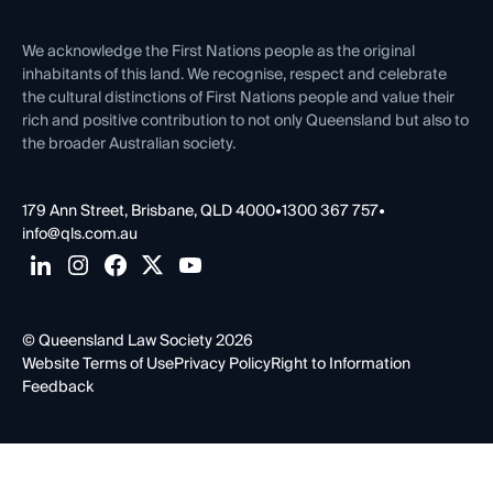
First Nations
Contact Us
We acknowledge the First Nations people as the original
inhabitants of this land. We recognise, respect and celebrate
the cultural distinctions of First Nations people and value their
rich and positive contribution to not only Queensland but also to
the broader Australian society.
179 Ann Street, Brisbane, QLD 4000
•
1300 367 757
•
info@qls.com.au
© Queensland Law Society 2026
Website Terms of Use
Privacy Policy
Right to Information
Feedback