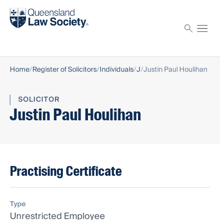
Find a solicitor
Proctor
Home
Register of Solicitors
Individuals
J
Justin Paul Houlihan
SOLICITOR
Justin Paul Houlihan
Practising Certificate
Type
Unrestricted Employee