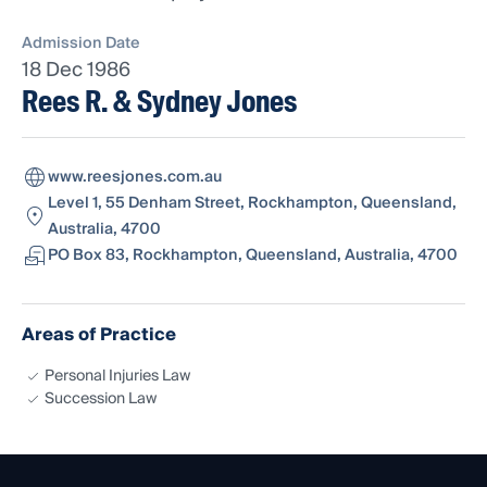
Admission Date
18 Dec 1986
Rees R. & Sydney Jones
www.reesjones.com.au
Level 1, 55 Denham Street, Rockhampton, Queensland,
Australia, 4700
PO Box 83, Rockhampton, Queensland, Australia, 4700
Areas of Practice
Personal Injuries Law
Succession Law