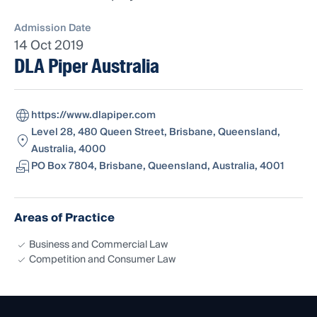
Admission Date
14 Oct 2019
DLA Piper Australia
https://www.dlapiper.com
Level 28, 480 Queen Street, Brisbane, Queensland,
Australia, 4000
PO Box 7804, Brisbane, Queensland, Australia, 4001
Areas of Practice
Business and Commercial Law
Competition and Consumer Law