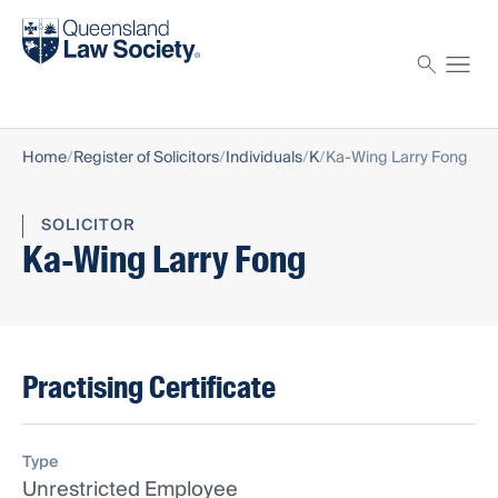
Find a solicitor
Proctor
Home
Register of Solicitors
Individuals
K
Ka-Wing Larry Fong
SOLICITOR
Ka-Wing Larry Fong
Practising Certificate
Type
Unrestricted Employee