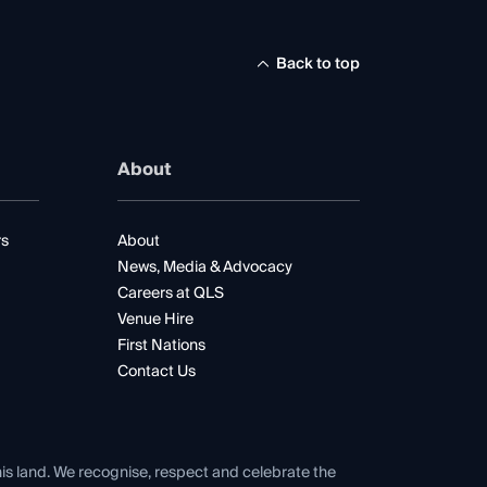
Back to top
About
rs
About
News, Media & Advocacy
Careers at QLS
Venue Hire
First Nations
Contact Us
his land. We recognise, respect and celebrate the