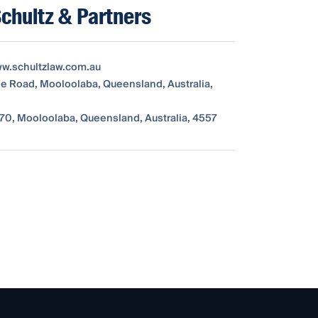
Schultz & Partners
ww.schultzlaw.com.au
ne Road, Mooloolaba, Queensland, Australia,
70, Mooloolaba, Queensland, Australia, 4557