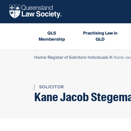
QLS
Practising Law in
Membership
QLD
Home
Register of Solicitors
Individuals
K
Kane Ja
SOLICITOR
Kane Jacob Stegem