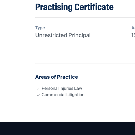
Practising Certificate
Type
A
Unrestricted Principal
1
Areas of Practice
Personal Injuries Law
Commercial Litigation