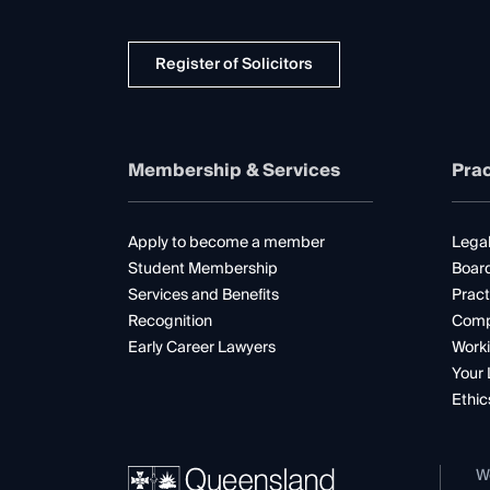
Register of Solicitors
Membership & Services
Prac
Apply to become a member
Legal
Student Membership
Boar
Services and Benefits
Pract
Recognition
Comp
Early Career Lawyers
Worki
Your 
Ethic
W