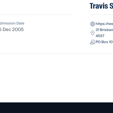
Travis 
dmission Date
https://w
5 Dec 2005
31 Brisba
4557
PO Box 10