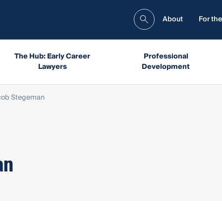
About
For the
The Hub: Early Career
Professional
Lawyers
Development
cob Stegeman
an