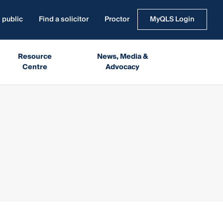
 public
Find a solicitor
Proctor
MyQLS Login
Resource
News, Media &
Centre
Advocacy