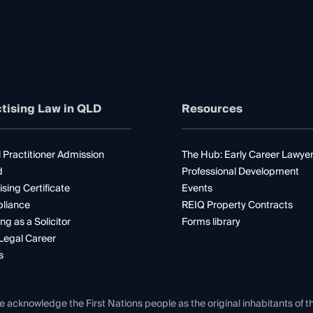
tising Law in QLD
Resources
 Practitioner Admission
The Hub: Early Career Lawye
d
Professional Development
ising Certificate
Events
liance
REIQ Property Contracts
ng as a Solicitor
Forms library
Legal Career
s
e acknowledge the First Nations people as the original inhabitants of t