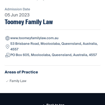
Admission Date
05 Jun 2023
Toomey Family Law
www.toomeyfamilylaw.com.au
53 Brisbane Road, Mooloolaba, Queensland, Australia,
4557
PO Box 605, Mooloolaba, Queensland, Australia, 4557
Areas of Practice
Family Law