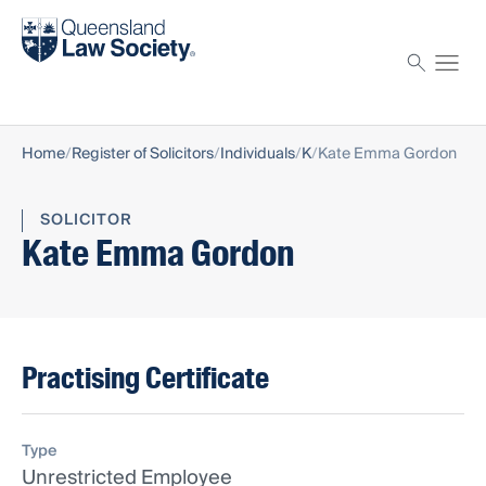
Find a solicitor
Proctor
Home
Register of Solicitors
Individuals
K
Kate Emma Gordon
SOLICITOR
Kate Emma Gordon
Practising Certificate
Type
Unrestricted Employee