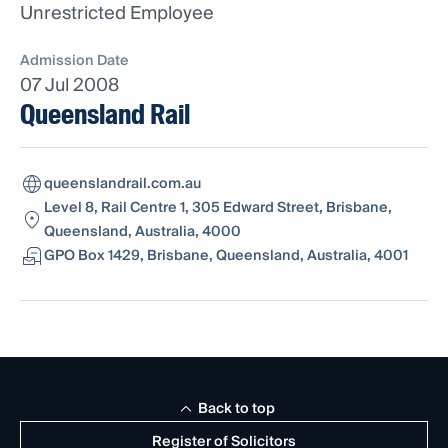
Unrestricted Employee
Admission Date
07 Jul 2008
Queensland Rail
queenslandrail.com.au
Level 8, Rail Centre 1, 305 Edward Street, Brisbane,
Queensland, Australia, 4000
GPO Box 1429, Brisbane, Queensland, Australia, 4001
Back to top
Register of Solicitors