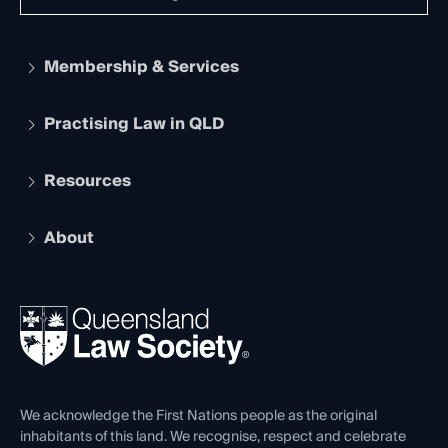
Membership & Services
Practising Law in QLD
Apply to become a member
Student Membership
Services and Benefits
Resources
Legal Practitioner Admission Board
Recognition
Practising Certificate
Early Career Lawyers
Compliance
About
The Hub: Early Career Lawyers
Working as a Solicitor
Professional Development
Your Legal Career
Events
About
Ethics
REIQ Property Contracts
News, Media & Advocacy
Forms library
Careers at QLS
Venue Hire
First Nations
Contact Us
We acknowledge the First Nations people as the original
inhabitants of this land. We recognise, respect and celebrate