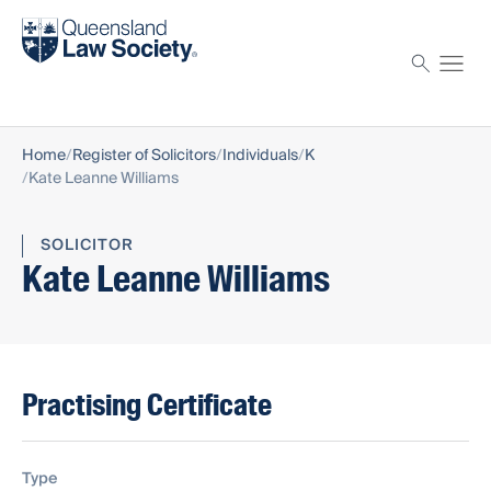
Find a solicitor
Proctor
Home
Register of Solicitors
Individuals
K
Kate Leanne Williams
SOLICITOR
Kate Leanne Williams
Practising Certificate
Type