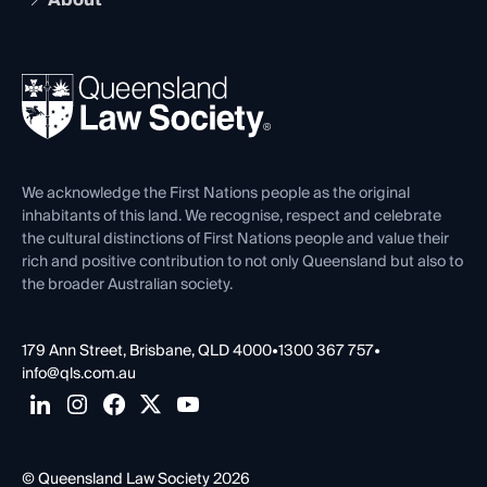
The Hub: Early Career Lawyers
Working as a Solicitor
Professional Development
Your Legal Career
Events
About
Ethics
REIQ Property Contracts
News, Media & Advocacy
Forms library
Careers at QLS
Venue Hire
First Nations
Contact Us
We acknowledge the First Nations people as the original
inhabitants of this land. We recognise, respect and celebrate
the cultural distinctions of First Nations people and value their
rich and positive contribution to not only Queensland but also to
the broader Australian society.
179 Ann Street, Brisbane, QLD 4000
•
1300 367 757
•
info@qls.com.au
© Queensland Law Society 2026