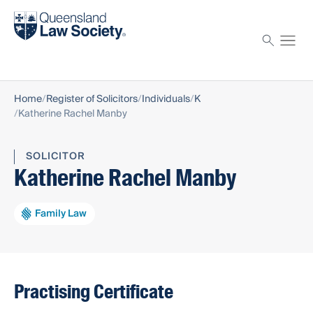
Find a solicitor
Proctor
Home
Register of Solicitors
Individuals
K
Katherine Rachel Manby
SOLICITOR
Katherine Rachel Manby
Family Law
Practising Certificate