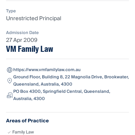
Type
Unrestricted Principal
Admission Date
27 Apr 2009
VM Family Law
https://www.vmfamilylaw.com.au
Ground Floor, Building 8, 22 Magnolia Drive, Brookwater,
Queensland, Australia, 4300
PO Box 4300, Springfield Central, Queensland,
Australia, 4300
Areas of Practice
Family Law