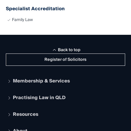
Specialist Accreditation
Family Law
Back to top
Register of Solicitors
Membership & Services
Practising Law in QLD
Apply to become a member
Student Membership
Services and Benefits
Resources
Legal Practitioner Admission Board
Recognition
Practising Certificate
Early Career Lawyers
Compliance
About