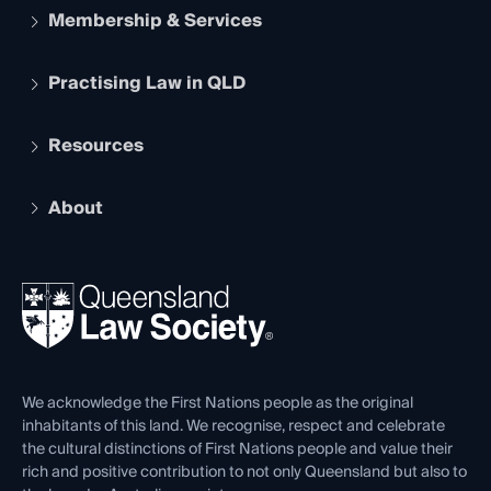
Membership & Services
Practising Law in QLD
Apply to become a member
Student Membership
Services and Benefits
Resources
Legal Practitioner Admission Board
Recognition
Practising Certificate
Early Career Lawyers
Compliance
About
The Hub: Early Career Lawyers
Working as a Solicitor
Professional Development
Your Legal Career
Events
About
Ethics
REIQ Property Contracts
News, Media & Advocacy
Forms library
Careers at QLS
Venue Hire
First Nations
Contact Us
We acknowledge the First Nations people as the original
inhabitants of this land. We recognise, respect and celebrate
the cultural distinctions of First Nations people and value their
rich and positive contribution to not only Queensland but also to