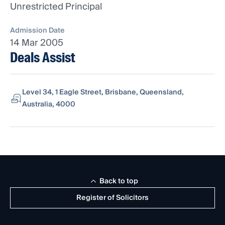
Unrestricted Principal
Admission Date
14 Mar 2005
Deals Assist
Level 34, 1 Eagle Street, Brisbane, Queensland,
Australia, 4000
Back to top
Register of Solicitors