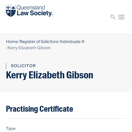
Find a solicitor
Proctor
Home
Register of Solicitors
Individuals
K
Kerry Elizabeth Gibson
SOLICITOR
Kerry Elizabeth Gibson
Practising Certificate
Type