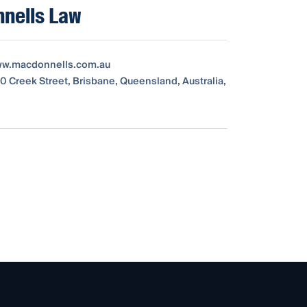
nells Law
www.macdonnells.com.au
00 Creek Street, Brisbane, Queensland, Australia,