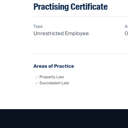
Practising Certificate
Type
A
Unrestricted Employee
0
Areas of Practice
Property Law
Succession Law