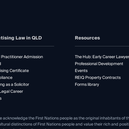
tising Law in QLD
Resources
 Practitioner Admission
The Hub: Early Career Lawye
d
Professional Development
ising Certificate
Events
liance
REIQ Property Contracts
ng as a Solicitor
Forms library
Legal Career
s
e acknowledge the First Nations people as the original inhabitants of t
ltural distinctions of First Nations people and value their rich and posi