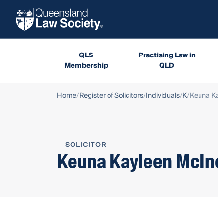
QLS
Practising Law in
Membership
QLD
Home
Register of Solicitors
Individuals
K
Keuna Ka
SOLICITOR
Keuna Kayleen McIn