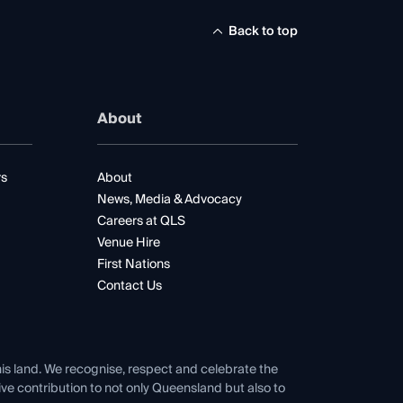
Back to top
About
rs
About
News, Media & Advocacy
Careers at QLS
Venue Hire
First Nations
Contact Us
his land. We recognise, respect and celebrate the
tive contribution to not only Queensland but also to