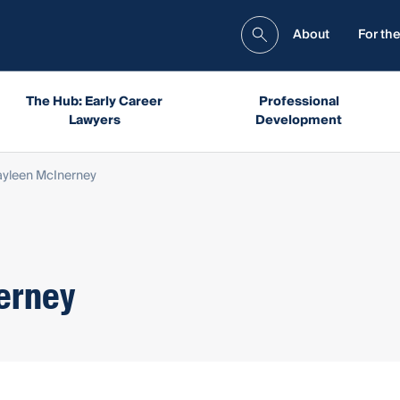
About
For the
The Hub: Early Career
Professional
Lawyers
Development
yleen McInerney
erney