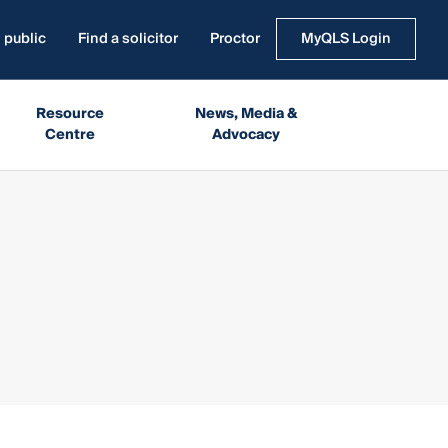
 public
Find a solicitor
Proctor
MyQLS Login
Resource
News, Media &
Centre
Advocacy