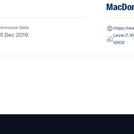
MacDon
dmission Date
https://
5 Dec 2019
Level 7, 1
4300