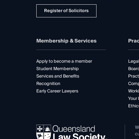
Register of Solicitors
Membership & Services
Prac
Apply to become a member
Legal
Student Membership
Boar
Services and Benefits
Pract
Recognition
Comp
Early Career Lawyers
Worki
Your 
Ethic
W
cu