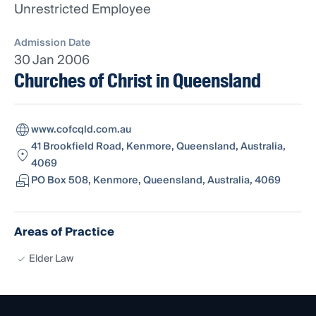
Unrestricted Employee
Admission Date
30 Jan 2006
Churches of Christ in Queensland
www.cofcqld.com.au
41 Brookfield Road, Kenmore, Queensland, Australia,
4069
PO Box 508, Kenmore, Queensland, Australia, 4069
Areas of Practice
Elder Law