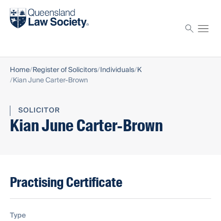
Find a solicitor
Proctor
Home
Register of Solicitors
Individuals
K
Kian June Carter-Brown
SOLICITOR
Kian June Carter-Brown
Practising Certificate
Type