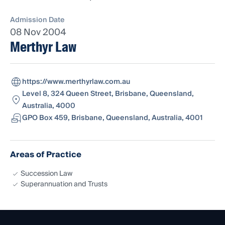
Admission Date
08 Nov 2004
Merthyr Law
https://www.merthyrlaw.com.au
Level 8, 324 Queen Street, Brisbane, Queensland,
Australia, 4000
GPO Box 459, Brisbane, Queensland, Australia, 4001
Areas of Practice
Succession Law
Superannuation and Trusts