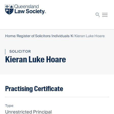
Find a solicitor
Proctor
Home
Register of Solicitors
Individuals
K
Kieran Luke Hoare
SOLICITOR
Kieran Luke Hoare
Practising Certificate
Type
Unrestricted Principal