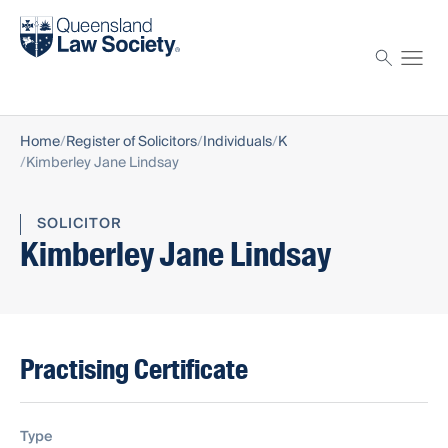
Find a solicitor
Proctor
Home
Register of Solicitors
Individuals
K
Kimberley Jane Lindsay
SOLICITOR
Kimberley Jane Lindsay
Practising Certificate
Type