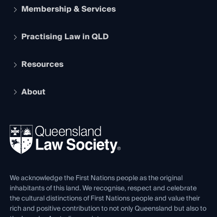
Membership & Services
Practising Law in QLD
Apply to become a member
Student Membership
Services and Benefits
Resources
Legal Practitioner Admission Board
Recognition
Practising Certificate
Early Career Lawyers
Compliance
About
The Hub: Early Career Lawyers
Working as a Solicitor
Professional Development
Your Legal Career
Events
About
Ethics
REIQ Property Contracts
News, Media & Advocacy
Forms library
Careers at QLS
Venue Hire
First Nations
Contact Us
We acknowledge the First Nations people as the original
inhabitants of this land. We recognise, respect and celebrate
the cultural distinctions of First Nations people and value their
rich and positive contribution to not only Queensland but also to