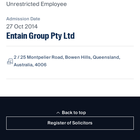
Unrestricted Employee
Admission Date
27 Oct 2014
Entain Group Pty Ltd
2 / 25 Montpelier Road, Bowen Hills, Queensland,
Australia, 4006
Back to top
Register of Solicitors