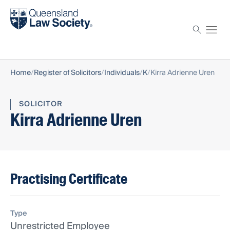
Find a solicitor
Proctor
Home
Register of Solicitors
Individuals
K
Kirra Adrienne Uren
SOLICITOR
Kirra Adrienne Uren
Practising Certificate
Type
Unrestricted Employee