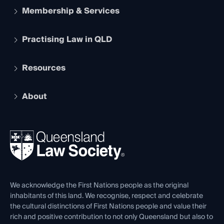
Membership & Services
Practising Law in QLD
Apply to become a member
Student Membership
Services and Benefits
Resources
Legal Practitioner Admission Board
Recognition
Practising Certificate
Early Career Lawyers
Compliance
About
The Hub: Early Career Lawyers
Working as a Solicitor
Professional Development
Your Legal Career
Events
About
Ethics
REIQ Property Contracts
News, Media & Advocacy
Forms library
Careers at QLS
Venue Hire
First Nations
Contact Us
We acknowledge the First Nations people as the original
inhabitants of this land. We recognise, respect and celebrate
the cultural distinctions of First Nations people and value their
rich and positive contribution to not only Queensland but also to