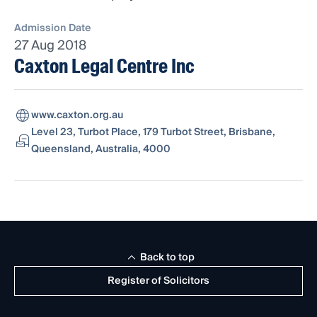
Admission Date
27 Aug 2018
Caxton Legal Centre Inc
www.caxton.org.au
Level 23, Turbot Place, 179 Turbot Street, Brisbane,
Queensland, Australia, 4000
Back to top
Register of Solicitors