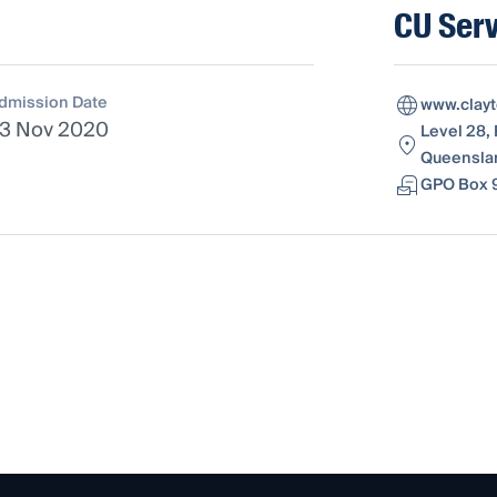
CU Serv
dmission Date
www.clay
3 Nov 2020
Level 28, 
Queenslan
GPO Box 9