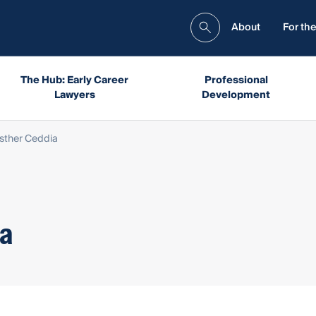
About
For the
The Hub: Early Career
Professional
Lawyers
Development
Esther Ceddia
ia