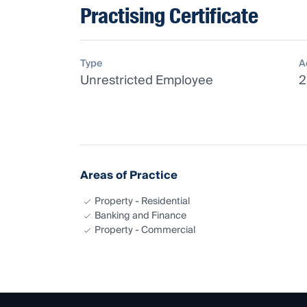
Practising Certificate
Type
A
Unrestricted Employee
2
Areas of Practice
Property - Residential
Banking and Finance
Property - Commercial