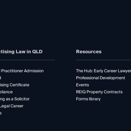
tising Law in QLD
Resources
 Practitioner Admission
The Hub: Early Career Lawye
d
Professional Development
ising Certificate
Events
liance
REIQ Property Contracts
ng as a Solicitor
Forms library
Legal Career
s