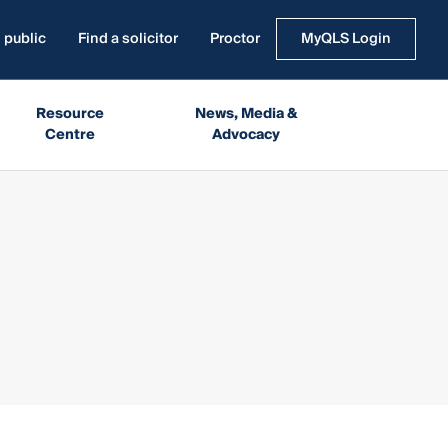
 public
Find a solicitor
Proctor
MyQLS Login
Resource
News, Media &
Centre
Advocacy