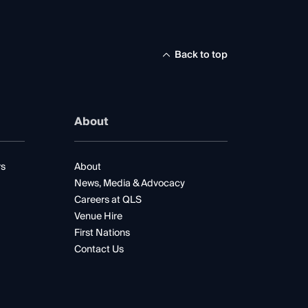
Back to top
About
rs
About
News, Media & Advocacy
Careers at QLS
Venue Hire
First Nations
Contact Us