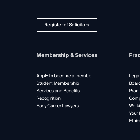
Register of Solicitors
Membership & Services
Prac
Apply to become a member
Legal
Student Membership
Boar
Services and Benefits
Pract
Recognition
Comp
Early Career Lawyers
Worki
Your 
Ethic