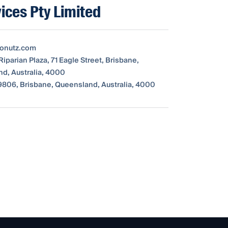
ices Pty Limited
tonutz.com
Riparian Plaza, 71 Eagle Street, Brisbane,
d, Australia, 4000
806, Brisbane, Queensland, Australia, 4000