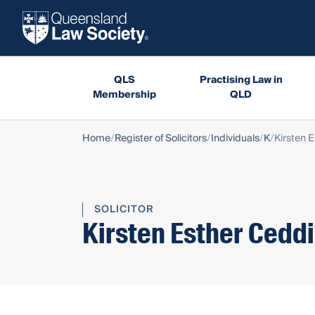
QLS
Practising Law in
Membership
QLD
Home
Register of Solicitors
Individuals
K
Kirsten 
SOLICITOR
Kirsten Esther Cedd