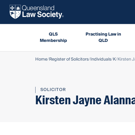
QLS
Practising Law in
Membership
QLD
Home
Register of Solicitors
Individuals
K
Kirsten 
SOLICITOR
Kirsten Jayne Alann