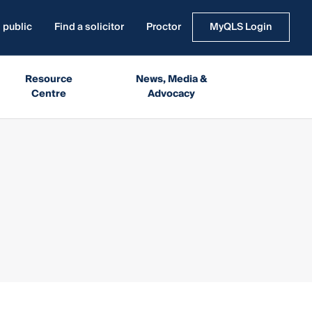
 public
Find a solicitor
Proctor
MyQLS Login
Resource
News, Media &
Centre
Advocacy