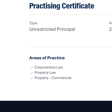
Practising Certificate
Type
A
Unrestricted Principal
2
Areas of Practice
Corporations Law
Property Law
Property - Commercial