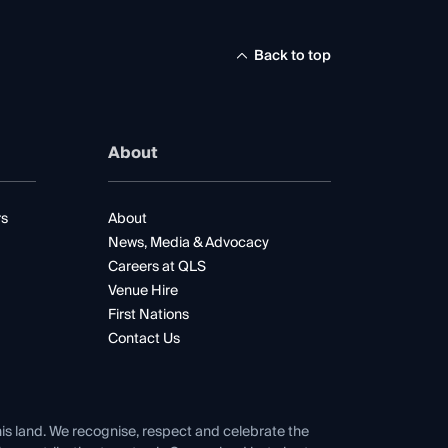
Back to top
About
rs
About
News, Media & Advocacy
Careers at QLS
Venue Hire
First Nations
Contact Us
his land. We recognise, respect and celebrate the