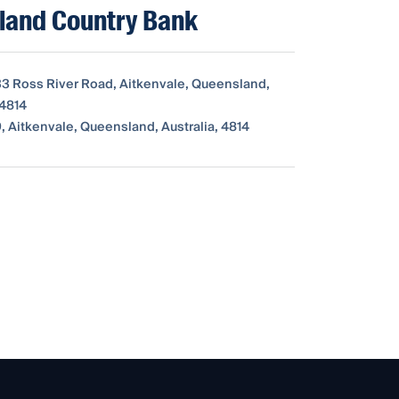
land Country Bank
333 Ross River Road, Aitkenvale, Queensland,
 4814
, Aitkenvale, Queensland, Australia, 4814