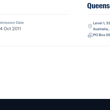
Queens
dmission Date
Level 1, 
4 Oct 2011
Australia,
PO Box 69