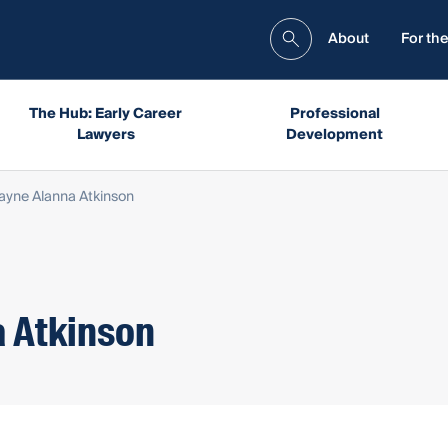
About
For the
The Hub: Early Career
Professional
Lawyers
Development
Jayne Alanna Atkinson
a Atkinson