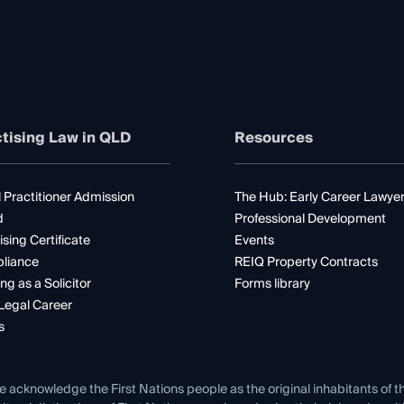
tising Law in QLD
Resources
 Practitioner Admission
The Hub: Early Career Lawye
d
Professional Development
ising Certificate
Events
liance
REIQ Property Contracts
ng as a Solicitor
Forms library
Legal Career
s
e acknowledge the First Nations people as the original inhabitants of t