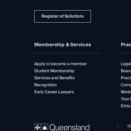
Register of Solicitors
Membership & Services
Prac
Apply to become a member
Legal
Student Membership
Boar
Services and Benefits
Pract
Recognition
Comp
Early Career Lawyers
Worki
Your 
Ethic
W