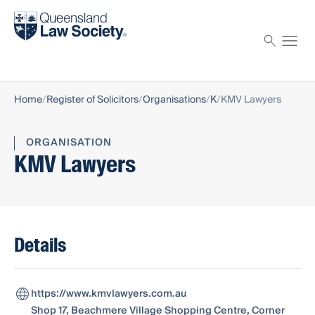
Find a solicitor
Proctor
Home
Register of Solicitors
Organisations
K
KMV Lawyers
ORGANISATION
KMV Lawyers
Details
https://www.kmvlawyers.com.au
Shop 17, Beachmere Village Shopping Centre, Corner