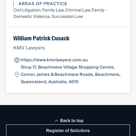
AREAS OF PRACTICE
Civil Litigation, Family Law, Criminal Law, Family -
Domestic Violence, Succession Law
William Patrick Cusack
KMV Lawyers
https://www.kmvlawyers.com.au
Shop 17, Beachmere Village Shopping Centre,
Corner James & Beachmere Roads, Beachmere,
Queensland, Australia, 4510
Back to top
Register of Solicitors