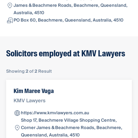
James & Beachmere Roads, Beachmere, Queensland,
Australia, 4510
PO Box 60, Beachmere, Queensland, Australia, 4510
Solicitors employed at KMV Lawyers
Showing
2
of
2
Result
Kim Maree Vuga
KMV Lawyers
https://www.kmvlawyers.com.au
Shop 17, Beachmere Village Shopping Centre,
Corner James & Beachmere Roads, Beachmere,
Queensland, Australia, 4510