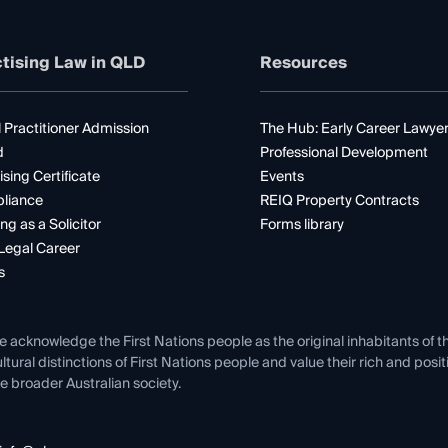
tising Law in QLD
Resources
 Practitioner Admission
The Hub: Early Career Lawye
d
Professional Development
ising Certificate
Events
liance
REIQ Property Contracts
ng as a Solicitor
Forms library
Legal Career
s
e acknowledge the First Nations people as the original inhabitants of t
ltural distinctions of First Nations people and value their rich and posi
e broader Australian society.