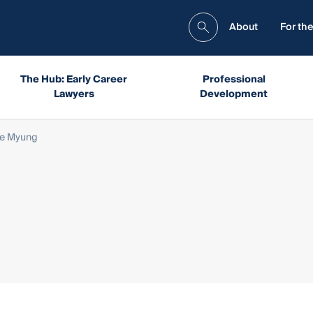
About
For the
The Hub: Early Career
Professional
Lawyers
Development
e Myung