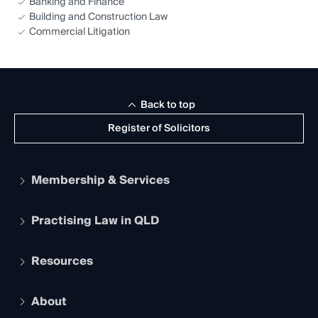
Banking and Finance
Building and Construction Law
Commercial Litigation
Back to top
Register of Solicitors
Membership & Services
Practising Law in QLD
Apply to become a member
Student Membership
Services and Benefits
Resources
Legal Practitioner Admission Board
Recognition
Practising Certificate
Early Career Lawyers
Compliance
About
The Hub: Early Career Lawyers
Working as a Solicitor