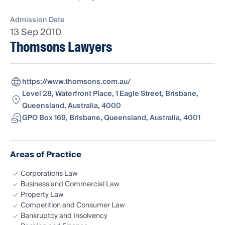
Admission Date
13 Sep 2010
Thomsons Lawyers
https://www.thomsons.com.au/
Level 28, Waterfront Place, 1 Eagle Street, Brisbane,
Queensland, Australia, 4000
GPO Box 169, Brisbane, Queensland, Australia, 4001
Areas of Practice
Corporations Law
Business and Commercial Law
Property Law
Competition and Consumer Law
Bankruptcy and Insolvency