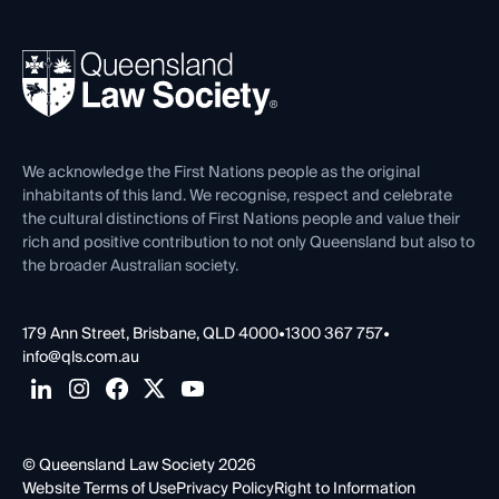
Professional Development
Your Legal Career
Events
About
Ethics
REIQ Property Contracts
News, Media & Advocacy
Forms library
Careers at QLS
Venue Hire
First Nations
Contact Us
We acknowledge the First Nations people as the original
inhabitants of this land. We recognise, respect and celebrate
the cultural distinctions of First Nations people and value their
rich and positive contribution to not only Queensland but also to
the broader Australian society.
179 Ann Street, Brisbane, QLD 4000
•
1300 367 757
•
info@qls.com.au
© Queensland Law Society 2026
Website Terms of Use
Privacy Policy
Right to Information