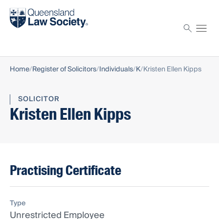
Find a solicitor
Proctor
Home
Register of Solicitors
Individuals
K
Kristen Ellen Kipps
SOLICITOR
Kristen Ellen Kipps
Practising Certificate
Type
Unrestricted Employee