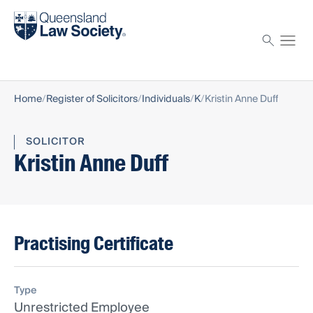
Find a solicitor
Proctor
Home
Register of Solicitors
Individuals
K
Kristin Anne Duff
SOLICITOR
Kristin Anne Duff
Practising Certificate
Type
Unrestricted Employee