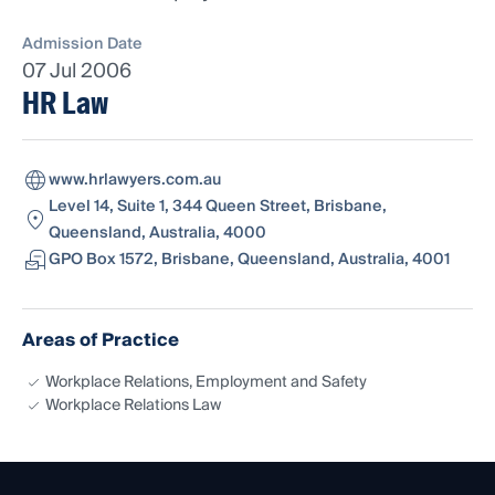
Admission Date
07 Jul 2006
HR Law
www.hrlawyers.com.au
Level 14, Suite 1, 344 Queen Street, Brisbane,
Queensland, Australia, 4000
GPO Box 1572, Brisbane, Queensland, Australia, 4001
Areas of Practice
Workplace Relations, Employment and Safety
Workplace Relations Law