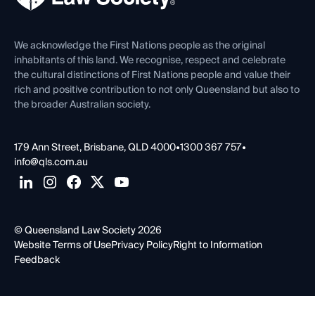
Venue Hire
First Nations
Contact Us
We acknowledge the First Nations people as the original
inhabitants of this land. We recognise, respect and celebrate
the cultural distinctions of First Nations people and value their
rich and positive contribution to not only Queensland but also to
the broader Australian society.
179 Ann Street, Brisbane, QLD 4000
•
1300 367 757
•
info@qls.com.au
© Queensland Law Society 2026
Website Terms of Use
Privacy Policy
Right to Information
Feedback