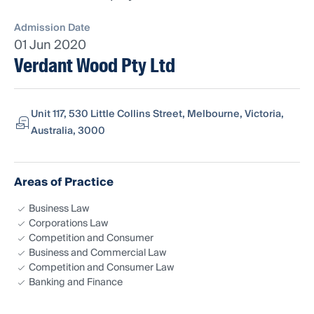
Admission Date
01 Jun 2020
Verdant Wood Pty Ltd
Unit 117, 530 Little Collins Street, Melbourne, Victoria,
Australia, 3000
Areas of Practice
Business Law
Corporations Law
Competition and Consumer
Business and Commercial Law
Competition and Consumer Law
Banking and Finance