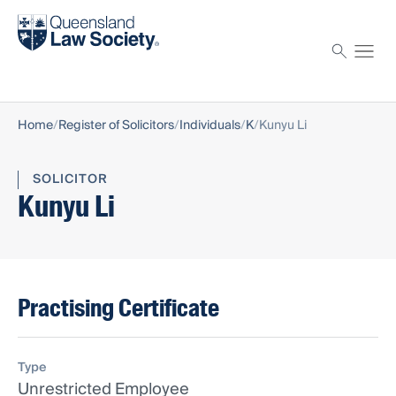
Find a solicitor
Proctor
Home
Register of Solicitors
Individuals
K
Kunyu Li
SOLICITOR
Kunyu Li
Practising Certificate
Type
Unrestricted Employee