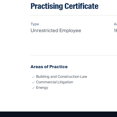
Practising Certificate
Type
A
Unrestricted Employee
1
Areas of Practice
Building and Construction Law
Commercial Litigation
Energy