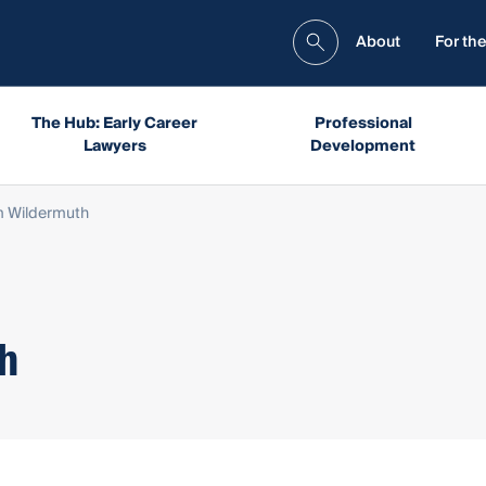
About
For the
The Hub: Early Career
Professional
Lawyers
Development
m Wildermuth
h