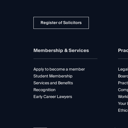
Register of Solicitors
Membership & Services
Prac
Apply to become a member
Legal
Student Membership
Boar
Services and Benefits
Pract
Recognition
Comp
Early Career Lawyers
Worki
Your 
Ethic