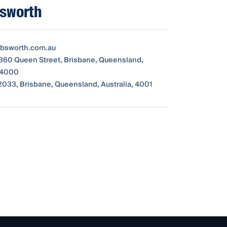
sworth
bsworth.com.au
 360 Queen Street, Brisbane, Queensland,
, 4000
033, Brisbane, Queensland, Australia, 4001