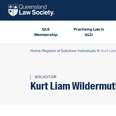
QLS
Practising Law in
Membership
QLD
Home
Register of Solicitors
Individuals
K
Kurt Lia
SOLICITOR
Kurt Liam Wildermut