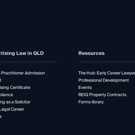
tising Law in QLD
Resources
 Practitioner Admission
The Hub: Early Career Lawye
d
Professional Development
ising Certificate
Events
liance
REIQ Property Contracts
ng as a Solicitor
Forms library
Legal Career
s