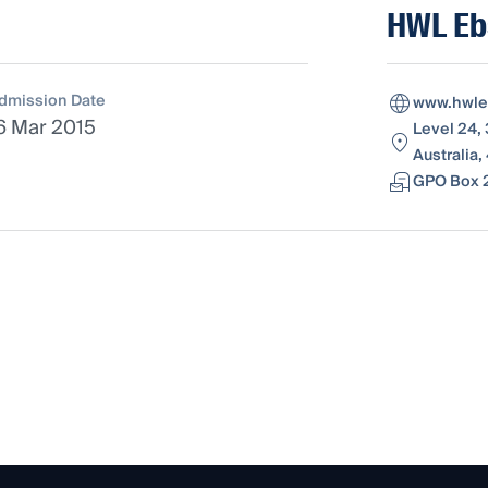
HWL Eb
dmission Date
www.hwle
6 Mar 2015
Level 24,
Australia
GPO Box 2