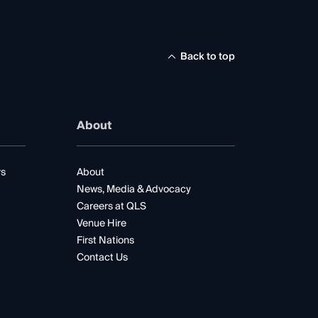
Back to top
About
rs
About
News, Media & Advocacy
Careers at QLS
Venue Hire
First Nations
Contact Us