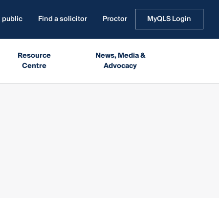
 public
Find a solicitor
Proctor
MyQLS Login
Resource
News, Media &
Centre
Advocacy