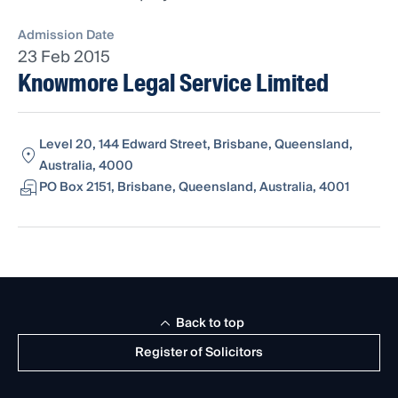
Admission Date
23 Feb 2015
Knowmore Legal Service Limited
Level 20, 144 Edward Street, Brisbane, Queensland,
Australia, 4000
PO Box 2151, Brisbane, Queensland, Australia, 4001
Back to top
Register of Solicitors