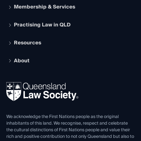
Membership & Services
Practising Law in QLD
Apply to become a member
Student Membership
Services and Benefits
Resources
Legal Practitioner Admission Board
Recognition
Practising Certificate
Early Career Lawyers
Compliance
About
The Hub: Early Career Lawyers
Working as a Solicitor
Professional Development
Your Legal Career
Events
About
Ethics
REIQ Property Contracts
News, Media & Advocacy
Forms library
Careers at QLS
Venue Hire
First Nations
Contact Us
We acknowledge the First Nations people as the original
inhabitants of this land. We recognise, respect and celebrate
the cultural distinctions of First Nations people and value their
rich and positive contribution to not only Queensland but also to