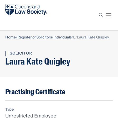
Find a solicitor
Proctor
Home
Register of Solicitors
Individuals
L
Laura Kate Quigley
SOLICITOR
Laura Kate Quigley
Practising Certificate
Type
Unrestricted Employee