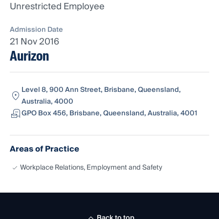
Unrestricted Employee
Admission Date
21 Nov 2016
Aurizon
Level 8, 900 Ann Street, Brisbane, Queensland,
Australia, 4000
GPO Box 456, Brisbane, Queensland, Australia, 4001
Areas of Practice
Workplace Relations, Employment and Safety
Back to top