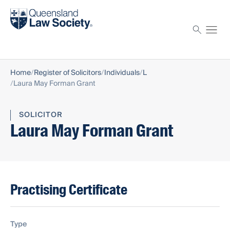
Find a solicitor
Proctor
Home
Register of Solicitors
Individuals
L
Laura May Forman Grant
SOLICITOR
Laura May Forman Grant
Practising Certificate
Type