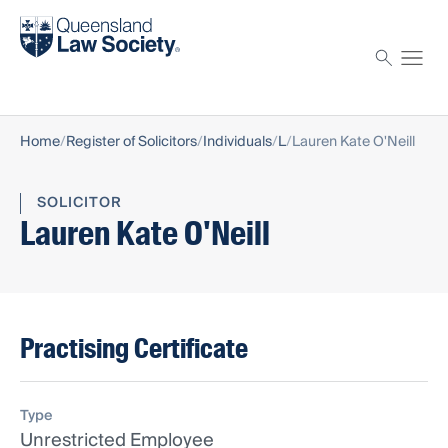
Find a solicitor
Proctor
Home
Register of Solicitors
Individuals
L
Lauren Kate O'Neill
SOLICITOR
Lauren Kate O'Neill
Practising Certificate
Type
Unrestricted Employee