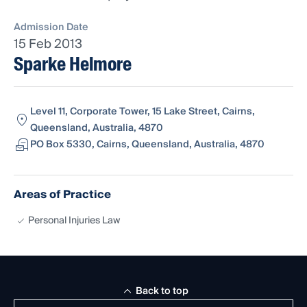
Admission Date
15 Feb 2013
Sparke Helmore
Level 11, Corporate Tower, 15 Lake Street, Cairns,
Queensland, Australia, 4870
PO Box 5330, Cairns, Queensland, Australia, 4870
Areas of Practice
Personal Injuries Law
Back to top