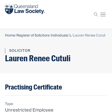
Find a solicitor
Proctor
Home
Register of Solicitors
Individuals
L
Lauren Renee Cutuli
SOLICITOR
Lauren Renee Cutuli
Practising Certificate
Type
Unrestricted Employee