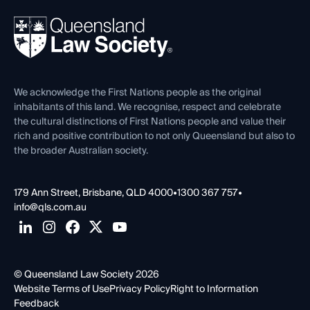
Events
About
Ethics
REIQ Property Contracts
News, Media & Advocacy
Forms library
Careers at QLS
Venue Hire
First Nations
Contact Us
We acknowledge the First Nations people as the original
inhabitants of this land. We recognise, respect and celebrate
the cultural distinctions of First Nations people and value their
rich and positive contribution to not only Queensland but also to
the broader Australian society.
179 Ann Street, Brisbane, QLD 4000
•
1300 367 757
•
info@qls.com.au
© Queensland Law Society 2026
Website Terms of Use
Privacy Policy
Right to Information
Feedback