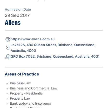
Admission Date
29 Sep 2017
Allens
https://www.allens.com.au
Level 26, 480 Queen Street, Brisbane, Queensland,
Australia, 4000
GPO Box 7082, Brisbane, Queensland, Australia, 4001
Areas of Practice
Business Law
Business and Commercial Law
Property - Residential
Property Law
Bankruptcy and Insolvency