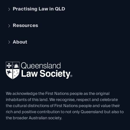
Practising Law in QLD
Apply to become a member
Student Membership
Services and Benefits
Resources
Legal Practitioner Admission Board
Recognition
Practising Certificate
Early Career Lawyers
Compliance
About
The Hub: Early Career Lawyers
Working as a Solicitor
Professional Development
Your Legal Career
Events
About
Ethics
REIQ Property Contracts
News, Media & Advocacy
Forms library
Careers at QLS
Venue Hire
First Nations
Contact Us
We acknowledge the First Nations people as the original
inhabitants of this land. We recognise, respect and celebrate
the cultural distinctions of First Nations people and value their
rich and positive contribution to not only Queensland but also to
the broader Australian society.