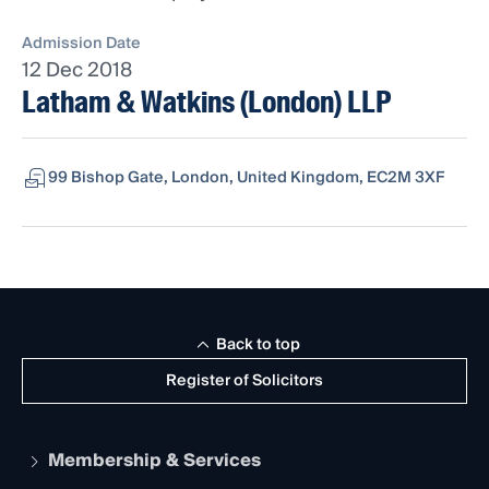
Admission Date
12 Dec 2018
Latham & Watkins (London) LLP
99 Bishop Gate, London, United Kingdom, EC2M 3XF
Back to top
Register of Solicitors
Membership & Services