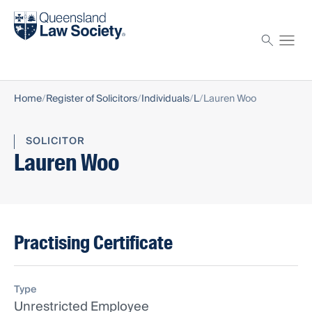
Find a solicitor
Proctor
Home
Register of Solicitors
Individuals
L
Lauren Woo
SOLICITOR
Lauren Woo
Practising Certificate
Type
Unrestricted Employee