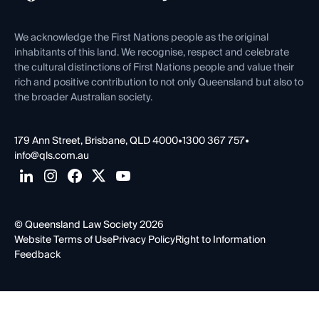
Venue Hire
First Nations
Contact Us
We acknowledge the First Nations people as the original
inhabitants of this land. We recognise, respect and celebrate
the cultural distinctions of First Nations people and value their
rich and positive contribution to not only Queensland but also to
the broader Australian society.
179 Ann Street, Brisbane, QLD 4000
•
1300 367 757
•
info@qls.com.au
© Queensland Law Society 2026
Website Terms of Use
Privacy Policy
Right to Information
Feedback