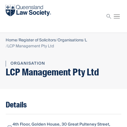
Find a solicitor
Proctor
Home
Register of Solicitors
Organisations
L
LCP Management Pty Ltd
ORGANISATION
LCP Management Pty Ltd
Details
4th Floor, Golden House, 30 Great Pulteney Street,