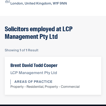
London, United Kingdom, W1F 9NN
Solicitors employed at LCP
Management Pty Ltd
Showing
1
of
1
Result
Brent David Todd Cooper
LCP Management Pty Ltd
AREAS OF PRACTICE
Property - Residential, Property - Commercial