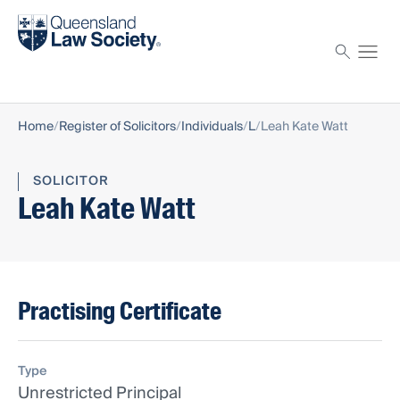
Find a solicitor
Proctor
Home
Register of Solicitors
Individuals
L
Leah Kate Watt
SOLICITOR
Leah Kate Watt
Practising Certificate
Type
Unrestricted Principal