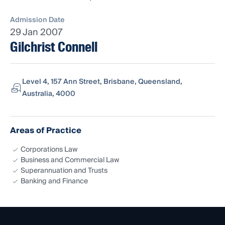
Admission Date
29 Jan 2007
Gilchrist Connell
Level 4, 157 Ann Street, Brisbane, Queensland,
Australia, 4000
Areas of Practice
Corporations Law
Business and Commercial Law
Superannuation and Trusts
Banking and Finance