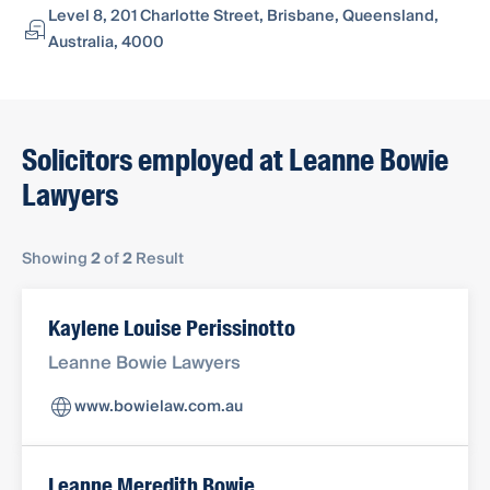
Level 8, 201 Charlotte Street, Brisbane, Queensland,
Australia, 4000
Solicitors employed at Leanne Bowie
Lawyers
Showing
2
of
2
Result
Kaylene Louise Perissinotto
Leanne Bowie Lawyers
www.bowielaw.com.au
Leanne Meredith Bowie