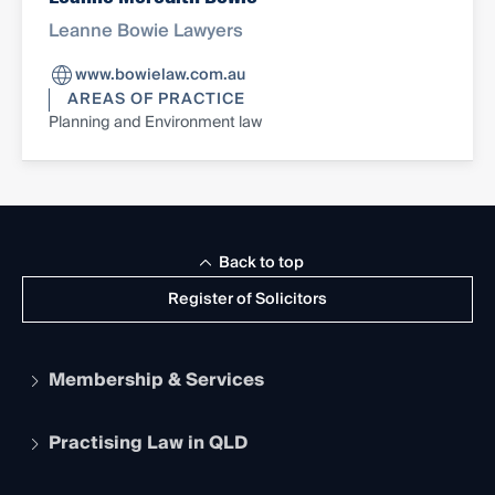
Leanne Bowie Lawyers
www.bowielaw.com.au
AREAS OF PRACTICE
Planning and Environment law
Back to top
Register of Solicitors
Membership & Services
Practising Law in QLD
Apply to become a member
Student Membership