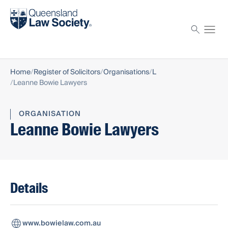
Find a solicitor
Proctor
Home
Register of Solicitors
Organisations
L
Leanne Bowie Lawyers
ORGANISATION
Leanne Bowie Lawyers
Details
www.bowielaw.com.au