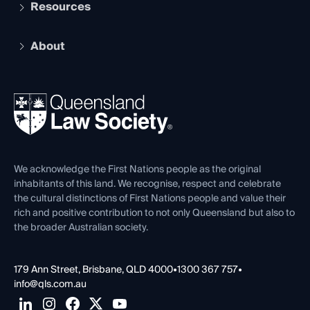
Services and Benefits
Resources
Legal Practitioner Admission Board
Recognition
Practising Certificate
Early Career Lawyers
Compliance
About
The Hub: Early Career Lawyers
Working as a Solicitor
Professional Development
Your Legal Career
Events
About
Ethics
REIQ Property Contracts
News, Media & Advocacy
Forms library
Careers at QLS
Venue Hire
First Nations
Contact Us
We acknowledge the First Nations people as the original
inhabitants of this land. We recognise, respect and celebrate
the cultural distinctions of First Nations people and value their
rich and positive contribution to not only Queensland but also to
the broader Australian society.
179 Ann Street, Brisbane, QLD 4000
•
1300 367 757
•
info@qls.com.au