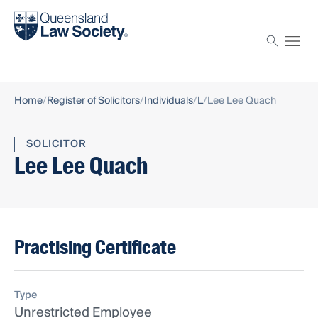
Find a solicitor
Proctor
Home
Register of Solicitors
Individuals
L
Lee Lee Quach
SOLICITOR
Lee Lee Quach
Practising Certificate
Type
Unrestricted Employee