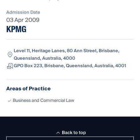
Admission Date
03 Apr 2009
KPMG
Level 11, Heritage Lanes, 80 Ann Street, Brisbane,
Queensland, Australia, 4000
GPO Box 223, Brisbane, Queensland, Australia, 4001
Areas of Practice
Business and Commercial Law
Back to top