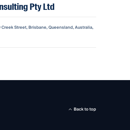
nsulting Pty Ltd
9 Creek Street, Brisbane, Queensland, Australia,
Back to top