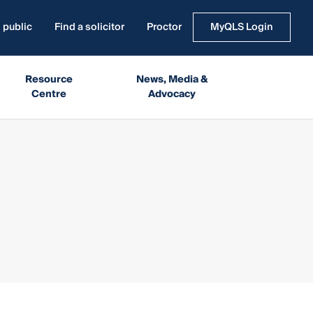
 public
Find a solicitor
Proctor
MyQLS Login
Resource
News, Media &
Centre
Advocacy