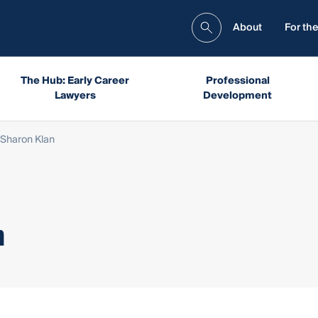
About
For the
The Hub: Early Career
Professional
Lawyers
Development
Sharon Klan
n