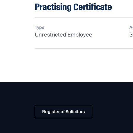
Practising Certificate
Type
A
Unrestricted Employee
3
Register of Solicitors