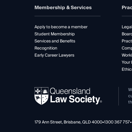
Membership & Services
Prac
Apply to become a member
Legal
Student Membership
Boar
Services and Benefits
Pract
Recognition
Comp
Early Career Lawyers
Worki
Your 
Ethic
W
cu
th
179 Ann Street, Brisbane, QLD 4000
•
1300 367 757
•