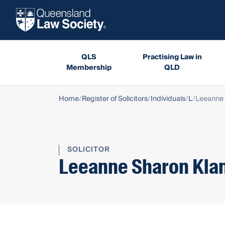
QLS
Practising Law in
Membership
QLD
Home
Register of Solicitors
Individuals
L
Leeanne 
SOLICITOR
Leeanne Sharon Kla