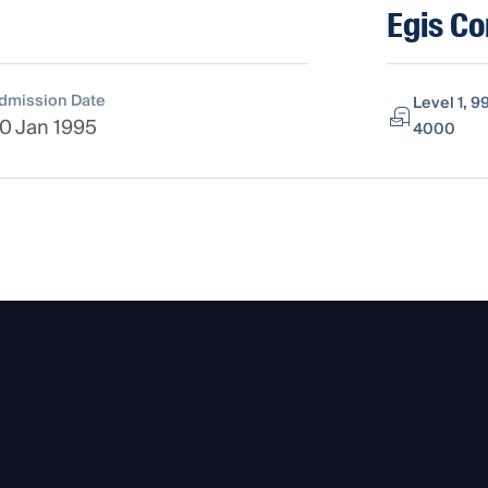
Egis Co
dmission Date
Level 1, 9
0 Jan 1995
4000