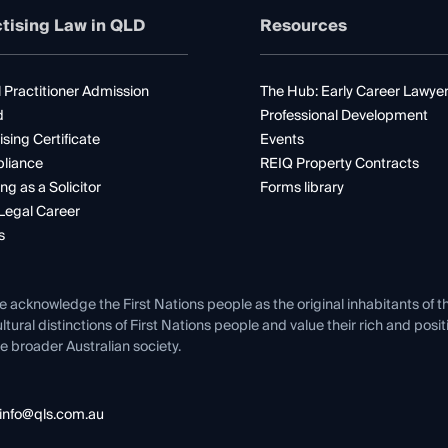
tising Law in QLD
Resources
 Practitioner Admission
The Hub: Early Career Lawye
d
Professional Development
ising Certificate
Events
liance
REIQ Property Contracts
ng as a Solicitor
Forms library
Legal Career
s
e acknowledge the First Nations people as the original inhabitants of t
ltural distinctions of First Nations people and value their rich and posi
e broader Australian society.
info@qls.com.au