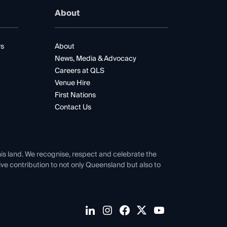
About
rs
About
News, Media & Advocacy
Careers at QLS
Venue Hire
First Nations
Contact Us
his land. We recognise, respect and celebrate the
tive contribution to not only Queensland but also to