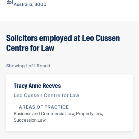
Australia, 3000
Solicitors employed at Leo Cussen
Centre for Law
Showing
1
of
1
Result
Tracy Anne Reeves
Leo Cussen Centre for Law
AREAS OF PRACTICE
Business and Commercial Law, Property Law,
Succession Law