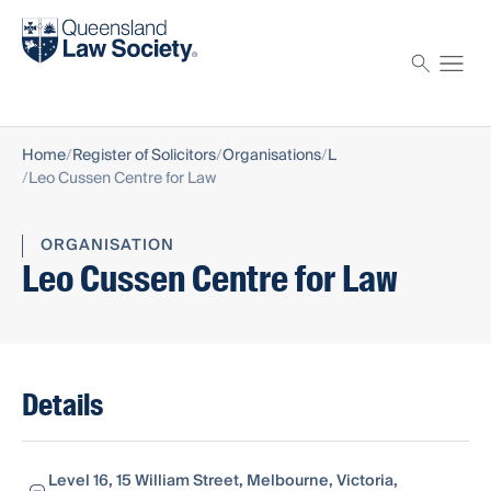
Find a solicitor
Proctor
Home
Register of Solicitors
Organisations
L
Leo Cussen Centre for Law
ORGANISATION
Leo Cussen Centre for Law
Details
Level 16, 15 William Street, Melbourne, Victoria,