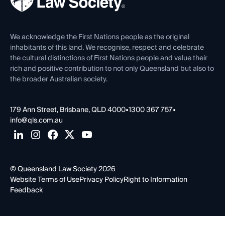
Careers at QLS
Venue Hire
First Nations
Contact Us
We acknowledge the First Nations people as the original
inhabitants of this land. We recognise, respect and celebrate
the cultural distinctions of First Nations people and value their
rich and positive contribution to not only Queensland but also to
the broader Australian society.
179 Ann Street, Brisbane, QLD 4000
•
1300 367 757
•
info@qls.com.au
© Queensland Law Society 2026
Website Terms of Use
Privacy Policy
Right to Information
Feedback