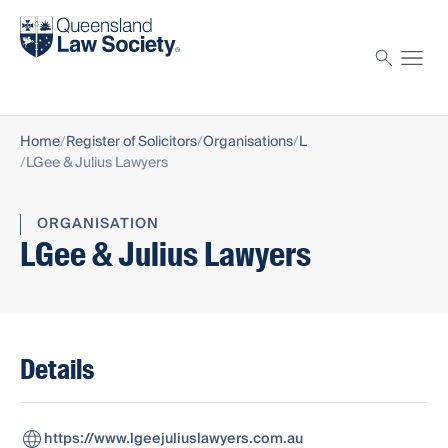
Find a solicitor
Proctor
Home
Register of Solicitors
Organisations
L
LGee & Julius Lawyers
ORGANISATION
LGee & Julius Lawyers
Details
https://www.lgeejuliuslawyers.com.au