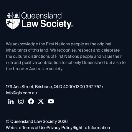
Your Legal Career
Events
About
Ethics
REIQ Property Contracts
News, Media & Advocacy
Forms library
Careers at QLS
Venue Hire
First Nations
Contact Us
We acknowledge the First Nations people as the original
inhabitants of this land. We recognise, respect and celebrate
the cultural distinctions of First Nations people and value their
rich and positive contribution to not only Queensland but also to
the broader Australian society.
179 Ann Street, Brisbane, QLD 4000
•
1300 367 757
•
info@qls.com.au
© Queensland Law Society 2026
Website Terms of Use
Privacy Policy
Right to Information