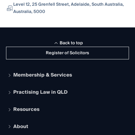
Level 12, 25 Grenfell Street, Adelaide, South Australia,
Australia, 5000
Back to top
Register of Solicitors
Membership & Services
Practising Law in QLD
Apply to become a member
Student Membership
Services and Benefits
Resources
Legal Practitioner Admission Board
Recognition
Practising Certificate
Early Career Lawyers
Compliance
About
The Hub: Early Career Lawyers
Working as a Solicitor
Professional Development