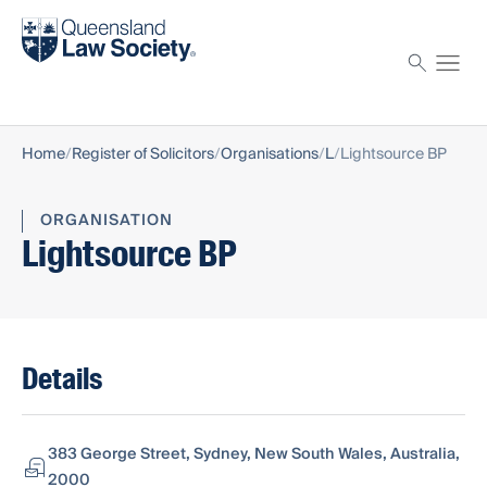
Find a solicitor
Proctor
Home
Register of Solicitors
Organisations
L
Lightsource BP
ORGANISATION
Lightsource BP
Details
383 George Street, Sydney, New South Wales, Australia,
2000