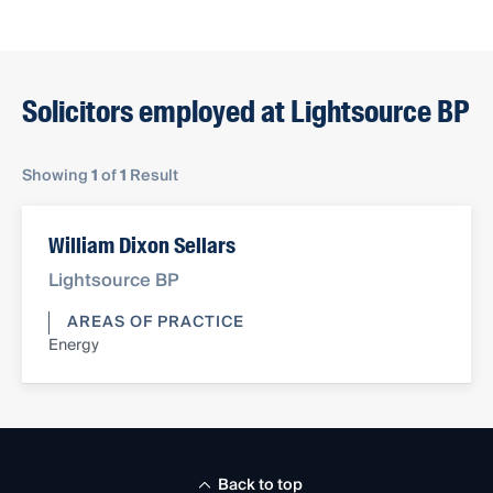
Solicitors employed at Lightsource BP
Showing
1
of
1
Result
William Dixon Sellars
Lightsource BP
AREAS OF PRACTICE
Energy
Back to top