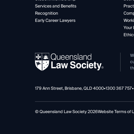
Services and Benefits
Pract
Recognition
Comp
Early Career Lawyers
Worki
Your 
Ethic
W
cu
th
179 Ann Street, Brisbane, QLD 4000
•
1300 367 757
•
© Queensland Law Society 2026
Website Terms of 