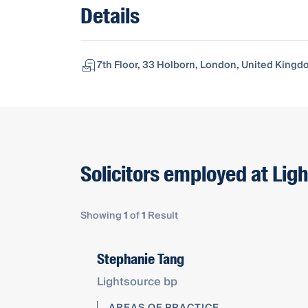
Details
7th Floor, 33 Holborn, London, United King
Solicitors employed at Lig
Showing
1
of
1
Result
Stephanie Tang
Lightsource bp
AREAS OF PRACTICE