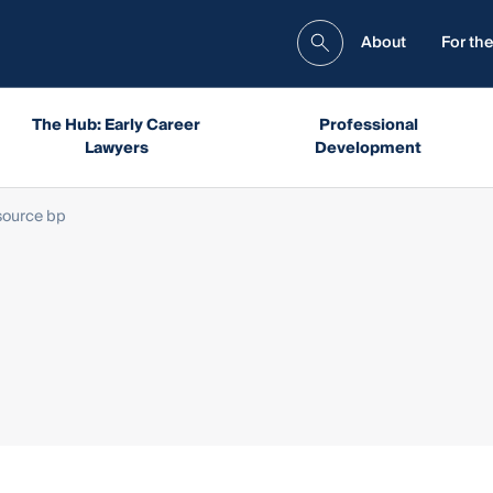
About
For the
The Hub: Early Career
Professional
Lawyers
Development
source bp