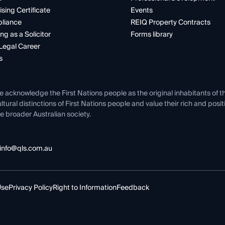
ising Certificate
Events
liance
REIQ Property Contracts
ng as a Solicitor
Forms library
Legal Career
s
e acknowledge the First Nations people as the original inhabitants of t
ltural distinctions of First Nations people and value their rich and posi
e broader Australian society.
info@qls.com.au
Use
Privacy Policy
Right to Information
Feedback