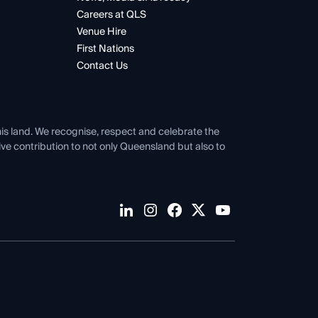
Careers at QLS
Venue Hire
First Nations
Contact Us
his land. We recognise, respect and celebrate the
tive contribution to not only Queensland but also to