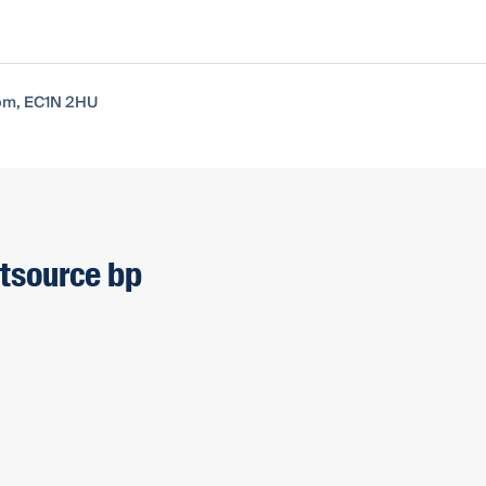
dom, EC1N 2HU
htsource bp