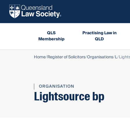
QLS
Practising Law in
Membership
QLD
Home
Register of Solicitors
Organisations
L
Light
ORGANISATION
Lightsource bp