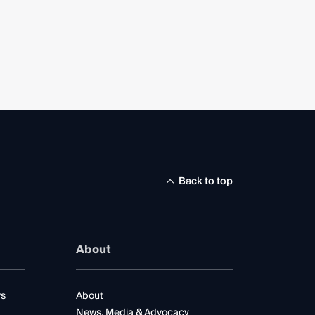
Back to top
About
rs
About
News, Media & Advocacy