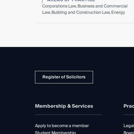
Corporations Law, Business and Commercial
Law, Building and Construction Law, Energy
Register of Solicitors
Membership & Services
Prac
Apply to become a member
Legal
Student Membership
Boar