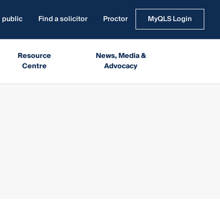
 public
Find a solicitor
Proctor
MyQLS Login
Resource
News, Media &
Centre
Advocacy