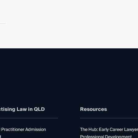
tising Law in QLD
Resources
 Practitioner Admission
The Hub: Early Career Lawye
d
Professional Development