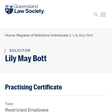
Find a solicitor
Proctor
Home
Register of Solicitors
Individuals
L
Lily May Bott
SOLICITOR
Lily May Bott
Practising Certificate
Type
Restricted Employee