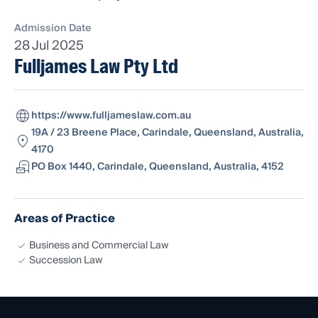
Admission Date
28 Jul 2025
Fulljames Law Pty Ltd
https://www.fulljameslaw.com.au
19A / 23 Breene Place, Carindale, Queensland, Australia,
4170
PO Box 1440, Carindale, Queensland, Australia, 4152
Areas of Practice
Business and Commercial Law
Succession Law