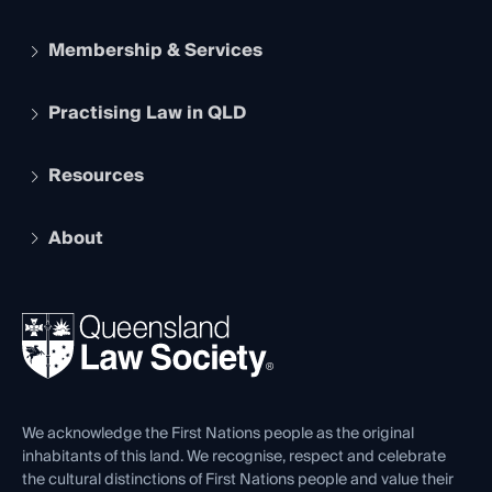
Membership & Services
Practising Law in QLD
Apply to become a member
Student Membership
Services and Benefits
Resources
Legal Practitioner Admission Board
Recognition
Practising Certificate
Early Career Lawyers
Compliance
About
The Hub: Early Career Lawyers
Working as a Solicitor
Professional Development
Your Legal Career
Events
About
Ethics
REIQ Property Contracts
News, Media & Advocacy
Forms library
Careers at QLS
Venue Hire
First Nations
Contact Us
We acknowledge the First Nations people as the original
inhabitants of this land. We recognise, respect and celebrate
the cultural distinctions of First Nations people and value their