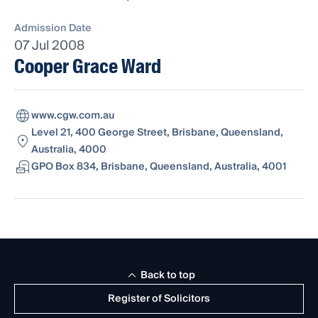
Admission Date
07 Jul 2008
Cooper Grace Ward
www.cgw.com.au
Level 21, 400 George Street, Brisbane, Queensland,
Australia, 4000
GPO Box 834, Brisbane, Queensland, Australia, 4001
Back to top
Register of Solicitors