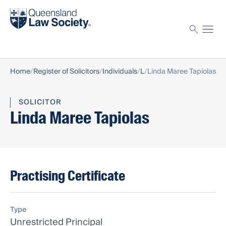
Find a solicitor
Proctor
Home
Register of Solicitors
Individuals
L
Linda Maree Tapiolas
SOLICITOR
Linda Maree Tapiolas
Practising Certificate
Type
Unrestricted Principal