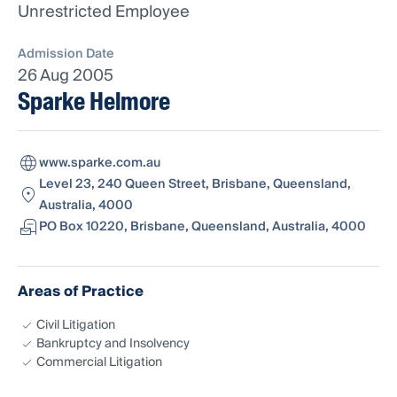
Unrestricted Employee
Admission Date
26 Aug 2005
Sparke Helmore
www.sparke.com.au
Level 23, 240 Queen Street, Brisbane, Queensland,
Australia, 4000
PO Box 10220, Brisbane, Queensland, Australia, 4000
Areas of Practice
Civil Litigation
Bankruptcy and Insolvency
Commercial Litigation