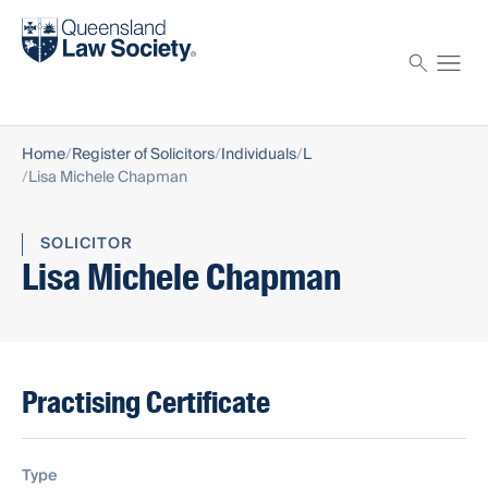
Find a solicitor
Proctor
Home
Register of Solicitors
Individuals
L
Lisa Michele Chapman
SOLICITOR
Lisa Michele Chapman
Practising Certificate
Type