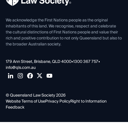
Venue Hire
First Nations
Contact Us
We acknowledge the First Nations people as the original
inhabitants of this land. We recognise, respect and celebrate
the cultural distinctions of First Nations people and value their
rich and positive contribution to not only Queensland but also to
the broader Australian society.
179 Ann Street, Brisbane, QLD 4000
•
1300 367 757
•
info@qls.com.au
© Queensland Law Society 2026
Website Terms of Use
Privacy Policy
Right to Information
Feedback