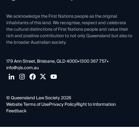
Venue Hire
First Nations
Contact Us
We acknowledge the First Nations people as the original
inhabitants of this land. We recognise, respect and celebrate
the cultural distinctions of First Nations people and value their
rich and positive contribution to not only Queensland but also to
the broader Australian society.
179 Ann Street, Brisbane, QLD 4000
•
1300 367 757
•
info@qls.com.au
© Queensland Law Society 2026
Website Terms of Use
Privacy Policy
Right to Information
Feedback