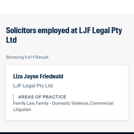
Solicitors employed at LJF Legal Pty
Ltd
Showing
1
of
1
Result
Liza Jayne Friedwald
LJF Legal Pty Ltd
AREAS OF PRACTICE
Family Law, Family - Domestic Violence, Commercial
Litigation