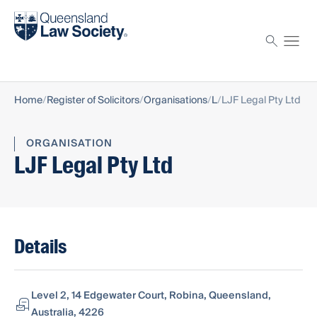
Find a solicitor
Proctor
Home
Register of Solicitors
Organisations
L
LJF Legal Pty Ltd
ORGANISATION
LJF Legal Pty Ltd
Details
Level 2, 14 Edgewater Court, Robina, Queensland,
Australia, 4226