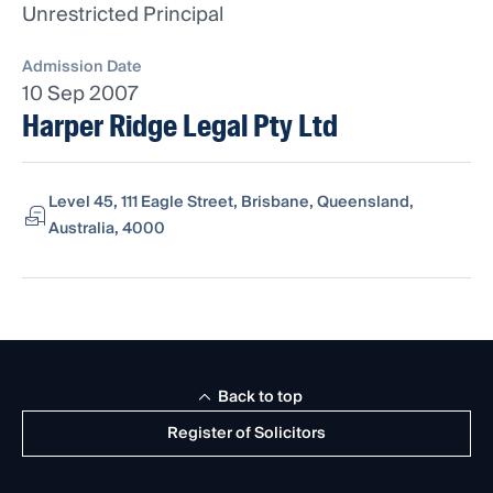
Unrestricted Principal
Admission Date
10 Sep 2007
Harper Ridge Legal Pty Ltd
Level 45, 111 Eagle Street, Brisbane, Queensland,
Australia, 4000
Back to top
Register of Solicitors