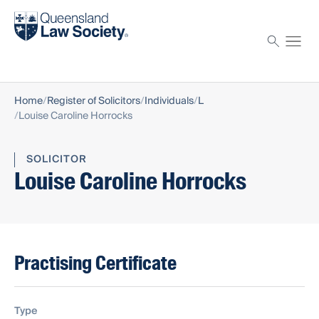
Find a solicitor
Proctor
Home
Register of Solicitors
Individuals
L
Louise Caroline Horrocks
SOLICITOR
Louise Caroline Horrocks
Practising Certificate
Type