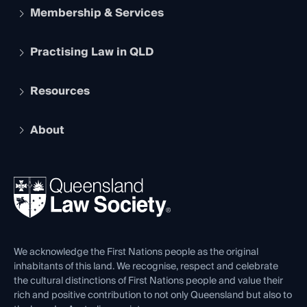
Membership & Services
Practising Law in QLD
Apply to become a member
Student Membership
Services and Benefits
Resources
Legal Practitioner Admission Board
Recognition
Practising Certificate
Early Career Lawyers
Compliance
About
The Hub: Early Career Lawyers
Working as a Solicitor
Professional Development
Your Legal Career
Events
About
Ethics
REIQ Property Contracts
News, Media & Advocacy
Forms library
Careers at QLS
Venue Hire
First Nations
Contact Us
We acknowledge the First Nations people as the original
inhabitants of this land. We recognise, respect and celebrate
the cultural distinctions of First Nations people and value their
rich and positive contribution to not only Queensland but also to